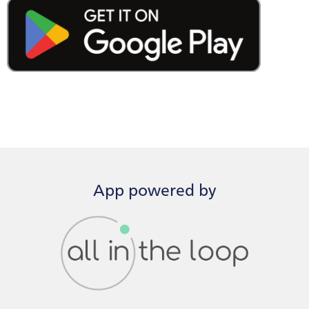
App powered by