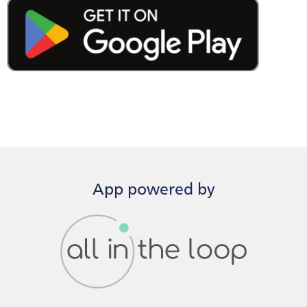
App powered by