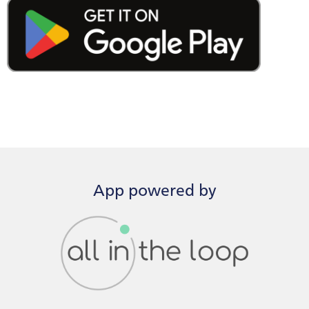
App powered by