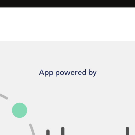
App powered by