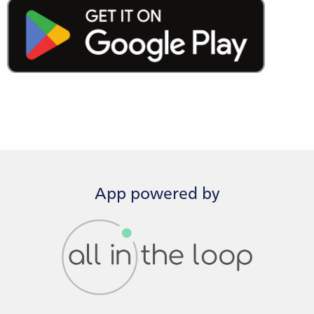
App powered by