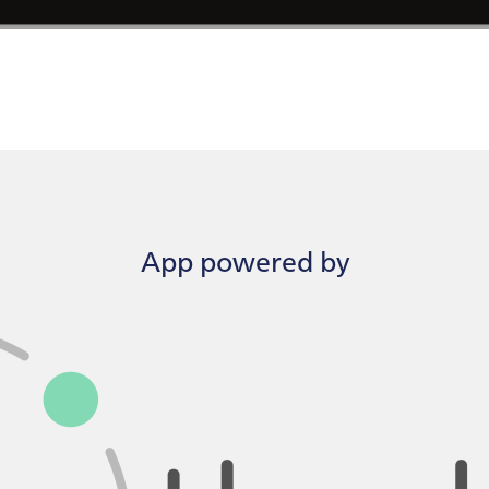
App powered by