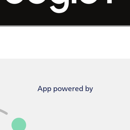
App powered by