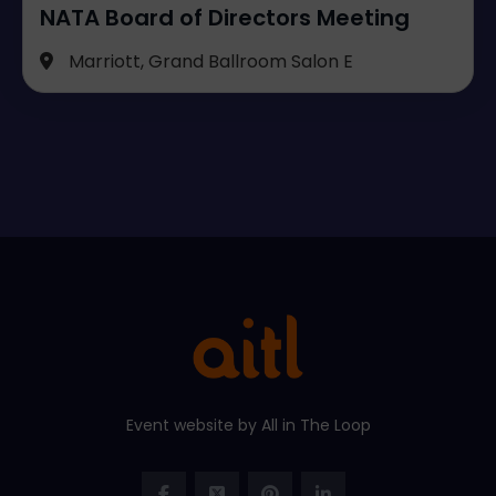
NATA Board of Directors Meeting
Marriott, Grand Ballroom Salon E
Event website by All in The Loop