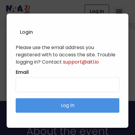
Log in
Login
Please use the email address you
National Athletic
registered with to access the site. Trouble
Trainers' Association
logging in? Contact
support@aitl.io
Clinical Symposia & AT
Email
Expo
Log In
About the event