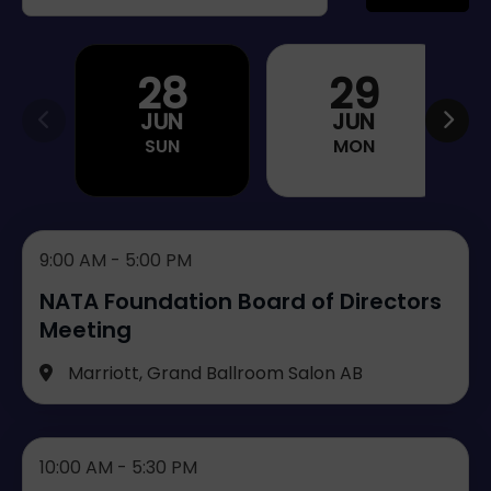
28
29
JUN
JUN
SUN
MON
9:00 AM - 5:00 PM
NATA Foundation Board of Directors
Meeting
Marriott, Grand Ballroom Salon AB
10:00 AM - 5:30 PM