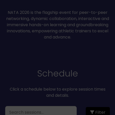
NATA 2026 is the flagship event for peer-to-peer
networking, dynamic collaboration, interactive and
immersive hands-on learning and groundbreaking
innovations, empowering athletic trainers to excel
and advance.
Schedule
Click a schedule below to explore session times
and details.
Filter