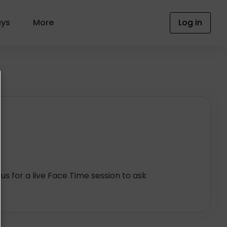
ays
More
Log in
 us for a live Face Time session to ask