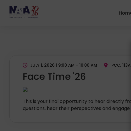
Hom
JULY 1, 2026 | 9:00 AM - 10:00 AM
PCC, 113A
Face Time '26
This is your final opportunity to hear directly 
questions, hear their perspectives and engage 