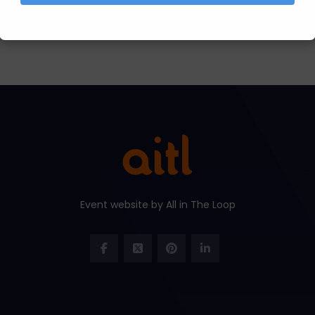
Event website by All in The Loop