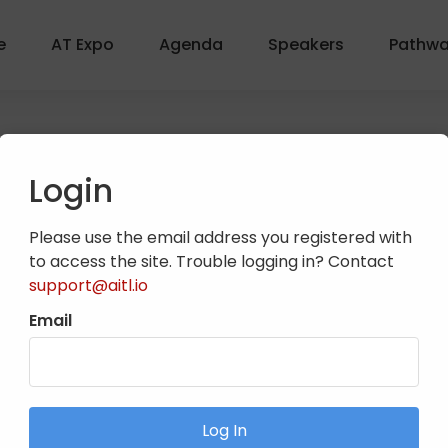
e
AT Expo
Agenda
Speakers
Pathw
Login
Please use the email address you registered with
to access the site. Trouble logging in? Contact
support@aitl.io
Email
from both presidential candidates before the election. Join
with NATA leadership in real time.
Log In