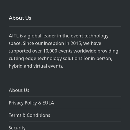
About Us
AITL is a global leader in the event technology
space. Since our inception in 2015, we have
supported over 10,000 events worldwide providing
cutting edge technology solutions for in-person,
hybrid and virtual events.
About Us
Privacy Policy & EULA
Terms & Conditions
Security