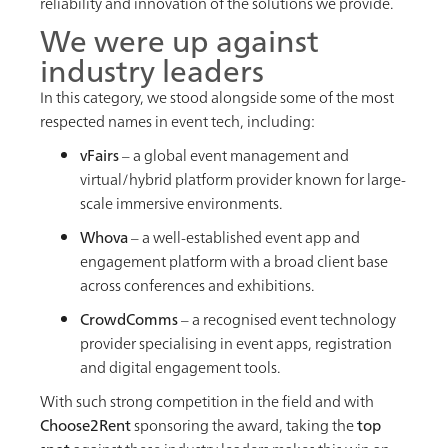
reliability and innovation of the solutions we provide.
We were up against
industry leaders
In this category, we stood alongside some of the most
respected names in event tech, including:
vFairs
– a global event management and
virtual/hybrid platform provider known for large-
scale immersive environments.
Whova
– a well-established event app and
engagement platform with a broad client base
across conferences and exhibitions.
CrowdComms
– a recognised event technology
provider specialising in event apps, registration
and digital engagement tools.
With such strong competition in the field and with
Choose2Rent
sponsoring the award, taking the
top