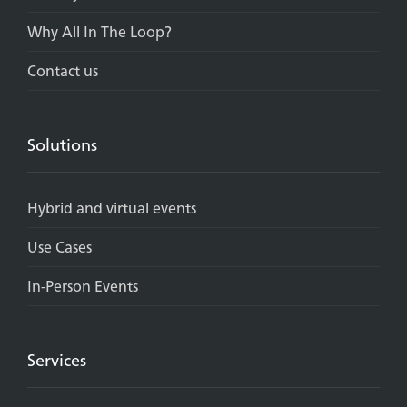
Why All In The Loop?
Contact us
Solutions
Hybrid and virtual events
Use Cases
In-Person Events
Services