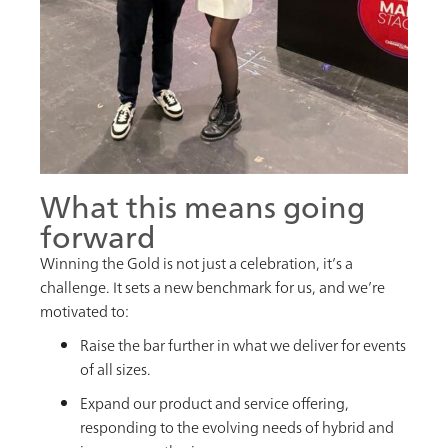
What this means going
forward
Winning the Gold is not just a celebration, it’s a
challenge. It sets a new benchmark for us, and we’re
motivated to:
Raise the bar further in what we deliver for events
of all sizes.
Expand our product and service offering,
responding to the evolving needs of hybrid and