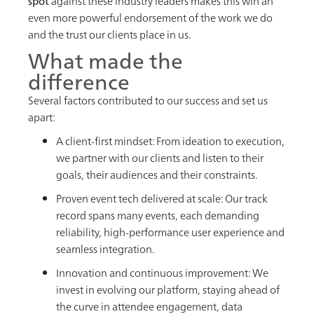
spot
against these industry leaders makes this win an
even more powerful endorsement of the work we do
and the trust our clients place in us.
What made the
difference
Several factors contributed to our success and set us
apart:
A client-first mindset: From ideation to execution,
we partner with our clients and listen to their
goals, their audiences and their constraints.
Proven event tech delivered at scale: Our track
record spans many events, each demanding
reliability, high-performance user experience and
seamless integration.
Innovation and continuous improvement: We
invest in evolving our platform, staying ahead of
the curve in attendee engagement, data