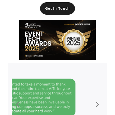
Get In Touch