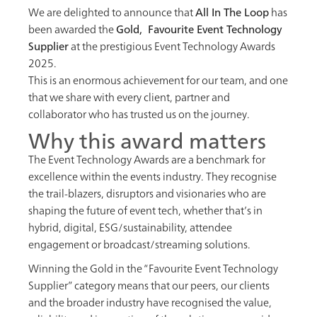
We are delighted to announce that
All In The Loop
has
been awarded the
Gold, Favourite Event Technology
Supplier
at the prestigious Event Technology Awards
2025.
This is an enormous achievement for our team, and one
that we share with every client, partner and
collaborator who has trusted us on the journey.
Why this award matters
The Event Technology Awards are a benchmark for
excellence within the events industry. They recognise
the trail-blazers, disruptors and visionaries who are
shaping the future of event tech, whether that’s in
hybrid, digital, ESG/sustainability, attendee
engagement or broadcast/streaming solutions.
Winning the Gold in the “Favourite Event Technology
Supplier” category means that our peers, our clients
and the broader industry have recognised the value,