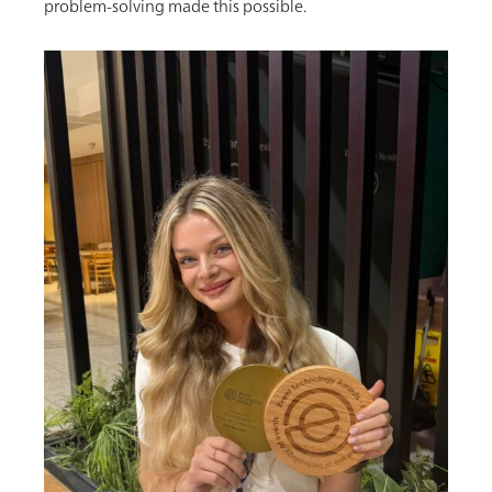
problem-solving made this possible.