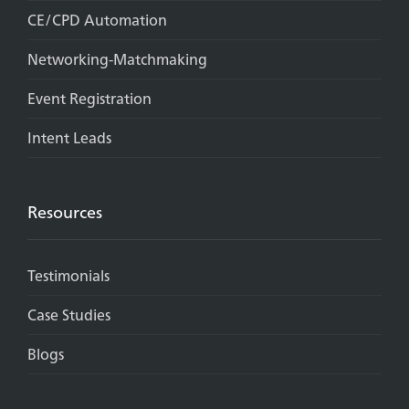
CE/CPD Automation
Networking-Matchmaking
Event Registration
Intent Leads
Resources
Testimonials
Case Studies
Blogs