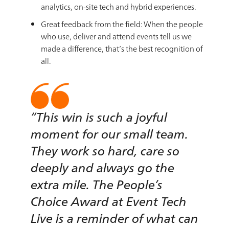
analytics, on-site tech and hybrid experiences.
Great feedback from the field: When the people
who use, deliver and attend events tell us we
made a difference, that’s the best recognition of
all.
“This win is such a joyful
moment for our small team.
They work so hard, care so
deeply and always go the
extra mile. The People’s
Choice Award at Event Tech
Live is a reminder of what can