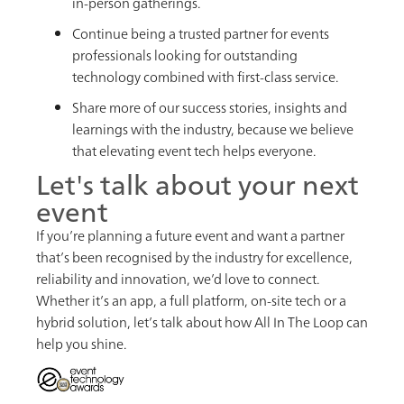
in-person gatherings.
Continue being a trusted partner for events
professionals looking for outstanding
technology combined with first-class service.
Share more of our success stories, insights and
learnings with the industry, because we believe
that elevating event tech helps everyone.
Let's talk about your next
event
If you’re planning a future event and want a partner
that’s been recognised by the industry for excellence,
reliability and innovation, we’d love to connect.
Whether it’s an app, a full platform, on-site tech or a
hybrid solution, let’s talk about how All In The Loop can
help you shine.