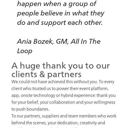
happen when a group of
people believe in what they
do and support each other.
Ania Bozek, GM, All In The
Loop
A huge thank you to our
clients & partners
We could not have achieved this without you. To every
client who trusted us to power their event platform,
app, onsite technology or hybrid experience: thank you
for your belief, your collaboration and your willingness
to push boundaries.
To our partners, suppliers and team members who work
behind the scenes, your dedication, creativity and