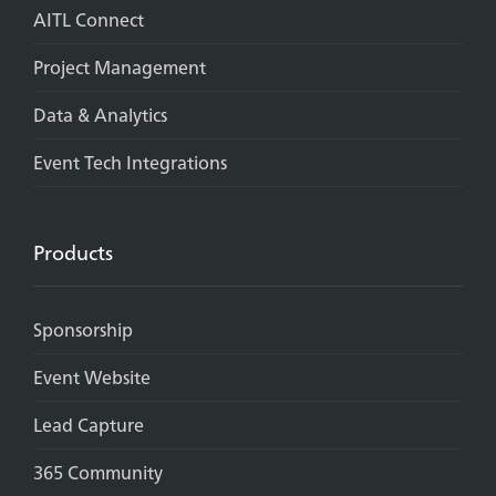
AITL Connect
Project Management
Data & Analytics
Event Tech Integrations
Products
Sponsorship
Event Website
Lead Capture
365 Community