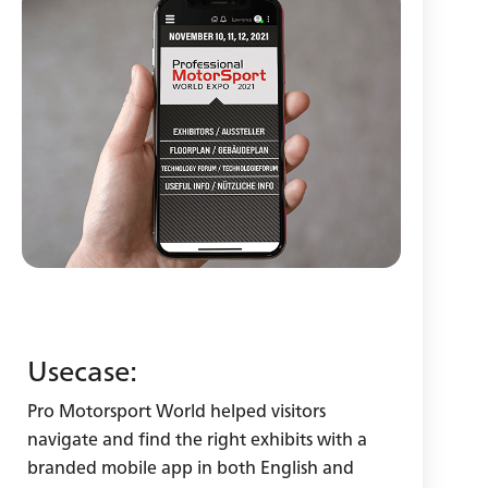
Usecase:
Pro Motorsport World helped visitors
navigate and find the right exhibits with a
branded mobile app in both English and