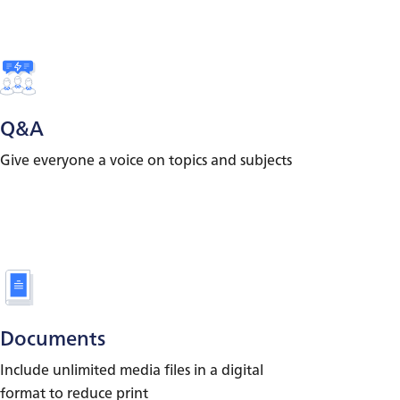
Q&A
Give everyone a voice on topics and subjects
Documents
Include unlimited media files in a digital
format to reduce print