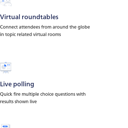
Virtual roundtables
Connect attendees from around the globe
in topic related virtual rooms
Live polling
Quick fire multiple choice questions with
results shown live