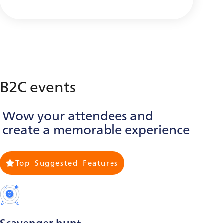
B2C events
Wow your attendees and
create a memorable experience
Top Suggested Features
Scavenger hunt