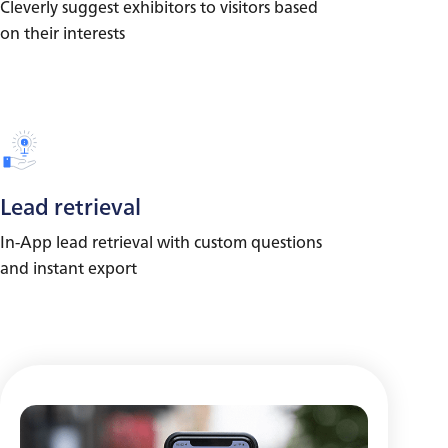
Cleverly suggest exhibitors to visitors based
on their interests
Lead retrieval
In-App lead retrieval with custom questions
and instant export