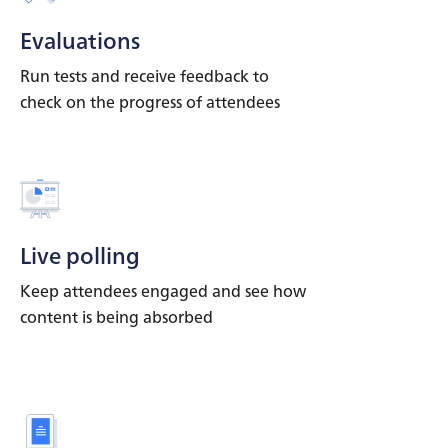
Evaluations
Run tests and receive feedback to
check on the progress of attendees
Live polling
Keep attendees engaged and see how
content is being absorbed