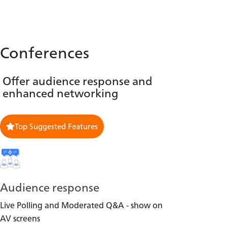
Conferences
Offer audience response and
enhanced networking
Top Suggested Features
Audience response
Live Polling and Moderated Q&A - show on
AV screens