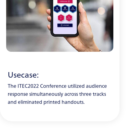
Usecase:
The ITEC2022 Conference utilized audience
response simultaneously across three tracks
and eliminated printed handouts.