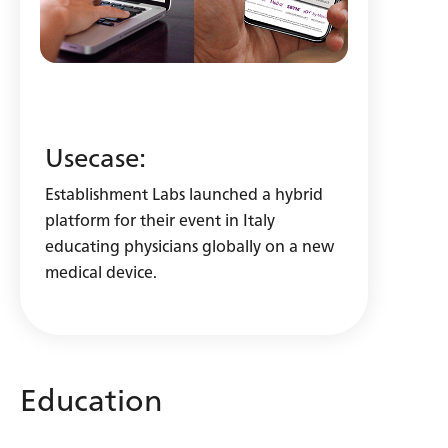
Usecase:
Establishment Labs launched a hybrid
platform for their event in Italy
educating physicians globally on a new
medical device.
Education