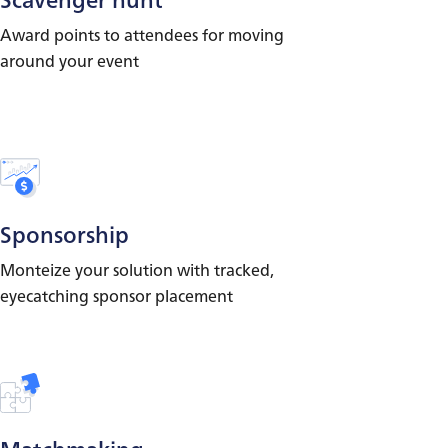
Award points to attendees for moving
around your event
Sponsorship
Monteize your solution with tracked,
eyecatching sponsor placement