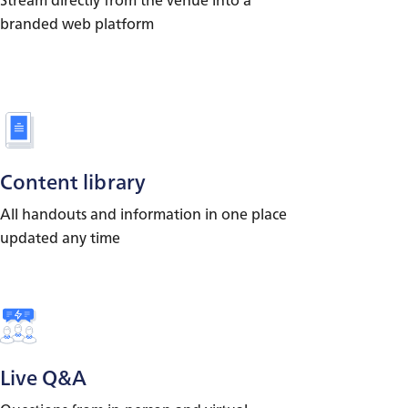
branded web platform
Content library
All handouts and information in one place
updated any time
Live Q&A