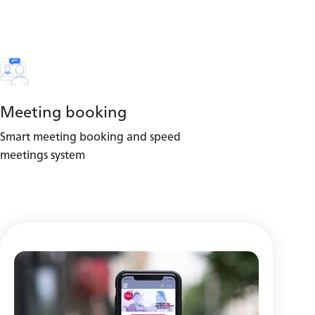
Meeting booking
Smart meeting booking and speed
meetings system