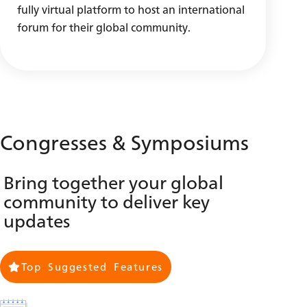
fully virtual platform to host an international
forum for their global community.
Congresses & Symposiums
Bring together your global
community to deliver key
updates
Top Suggested Features