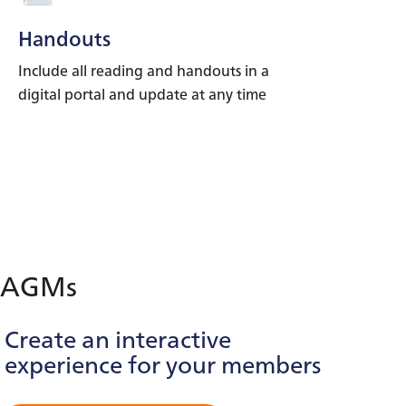
Handouts
Include all reading and handouts in a
digital portal and update at any time
AGMs
Create an interactive
experience for your members