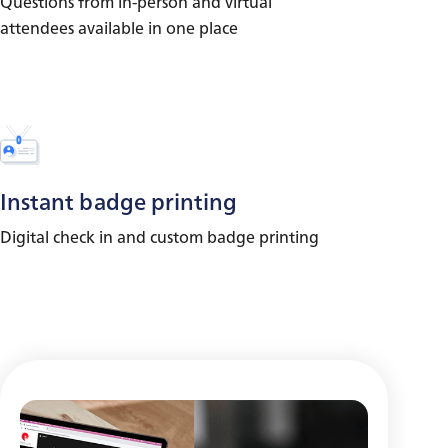
Questions from in-person and virtual
attendees available in one place
Instant badge printing
Digital check in and custom badge printing