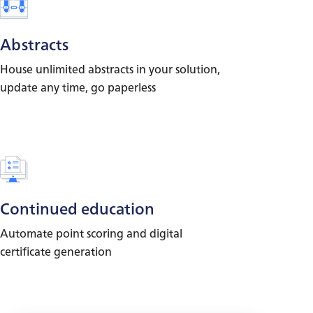
Abstracts
House unlimited abstracts in your solution,
update any time, go paperless
Continued education
Automate point scoring and digital
certificate generation