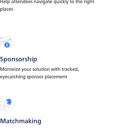
Help attendees navigate quickly to the right
places
Sponsorship
Monteize your solution with tracked,
eyecatching sponsor placement
Matchmaking