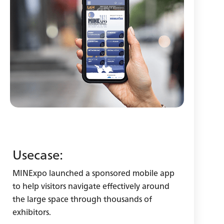
Usecase:
MINExpo launched a sponsored mobile app
to help visitors navigate effectively around
the large space through thousands of
exhibitors.