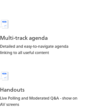
Multi-track agenda
Detailed and easy-to-navigate agenda
linking to all useful content
Handouts
Live Polling and Moderated Q&A - show on
AV screens