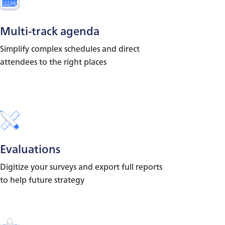
Multi-track agenda
Simplify complex schedules and direct
attendees to the right places
Evaluations
Digitize your surveys and export full reports
to help future strategy