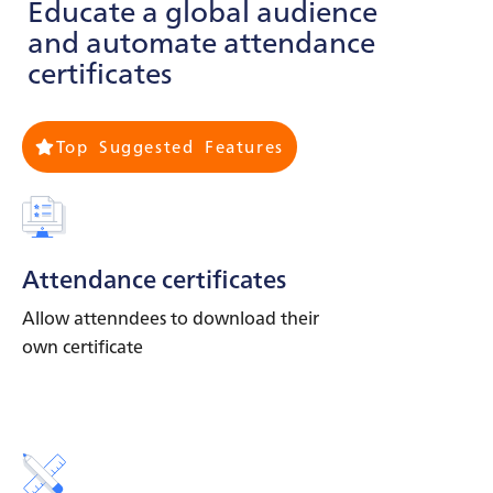
Educate a global audience
and automate attendance
certificates
Top Suggested Features
Attendance certificates
Allow attenndees to download their
own certificate