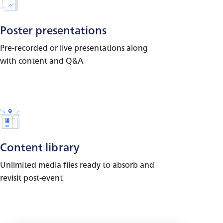
Poster presentations
Pre-recorded or live presentations along
with content and Q&A
Content library
Unlimited media files ready to absorb and
revisit post-event