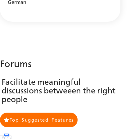
German.
Forums
Facilitate meaningful
discussions betweeen the right
people
Top Suggested Features