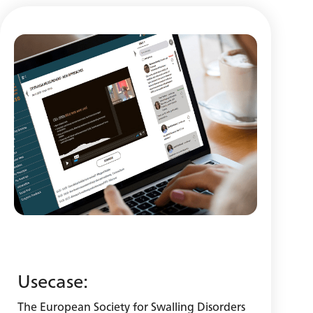
Usecase:
The European Society for Swalling Disorders