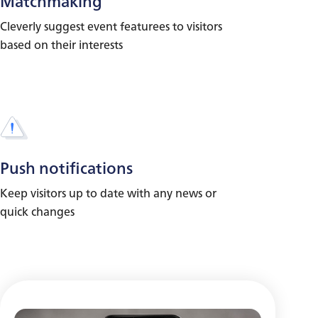
Matchmaking
Cleverly suggest event featurees to visitors
based on their interests
Push notifications
Keep visitors up to date with any news or
quick changes