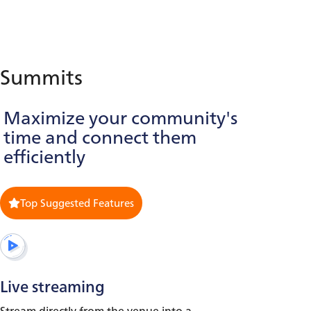
Summits
Maximize your community's
time and connect them
efficiently
Top Suggested Features
Live streaming
Stream directly from the venue into a