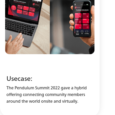
Usecase:
The Pendulum Summit 2022 gave a hybrid
offering connecting community members
around the world onsite and virtually.