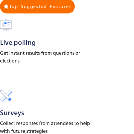
Top Suggested Features
Live polling
Get instant results from questions or
elections
Surveys
Collect responses from attendees to help
with future strategies