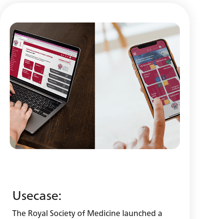
Usecase:
The Royal Society of Medicine launched a