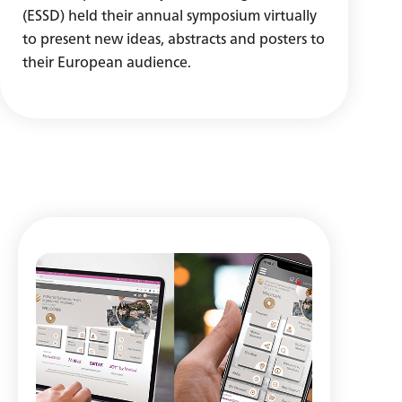
(ESSD) held their annual symposium virtually
to present new ideas, abstracts and posters to
their European audience.