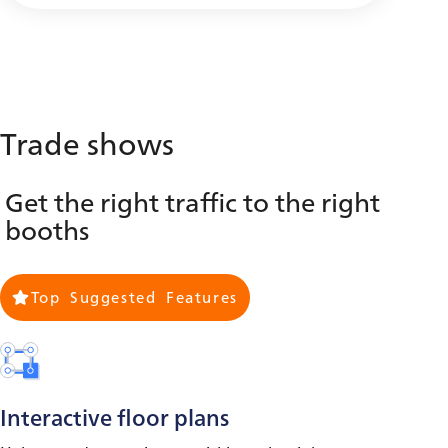
Trade shows
Get the right traffic to the right
booths
Top Suggested Features
Interactive floor plans