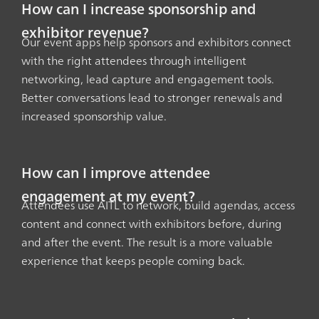
How can I increase sponsorship and
exhibitor revenue?
Our event apps help sponsors and exhibitors connect
with the right attendees through intelligent
networking, lead capture and engagement tools.
Better conversations lead to stronger renewals and
increased sponsorship value.
How can I improve attendee
engagement at my event?
Attendees use AITL to network, build agendas, access
content and connect with exhibitors before, during
and after the event. The result is a more valuable
experience that keeps people coming back.