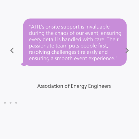
Association of Energy Engineers