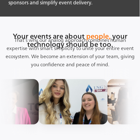
sponsors and simplify event delivery.
Your events are about
people,
your
That’s why our analog approach combines human
technology should be too.
expertise with smart simplicity to unite your entire event
ecosystem. We become an extension of your team, giving
you confidence and peace of mind.