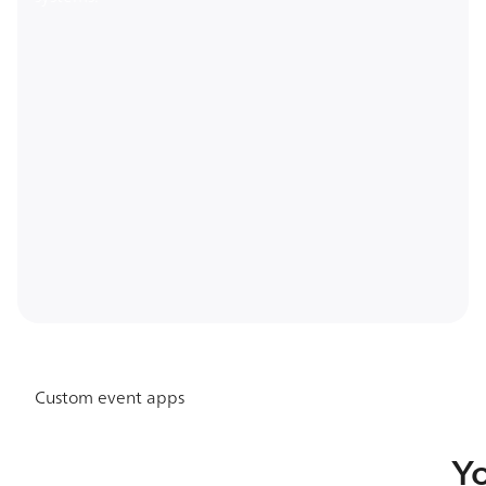
Custom event apps
Y