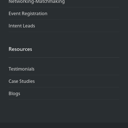
Networking-Matchmaking
Event Registration
Intent Leads
Resources
Testimonials
Case Studies
Blogs