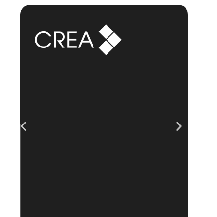
“Excellent – the best
team/app I've tried
over the last 2
years.”
“
“No hidden fees, easy feature
upgrades, great feedback tools
and gamification made it fun!”