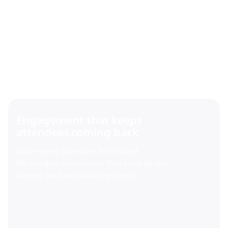
Engagement that keeps
attendees coming back
Make every attendee feel valued.
Meaningful experiences that keep people
coming back and building loyalty.