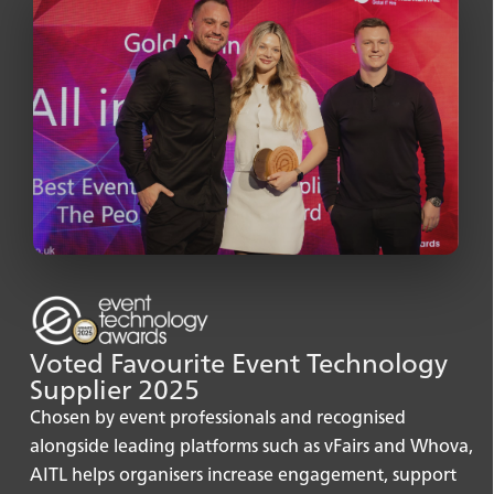
Isabelle Dupont ⚡
Sales representative
Voted Favourite Event Technology
Supplier 2025
Chosen by event professionals and recognised
alongside leading platforms such as vFairs and Whova,
AITL helps organisers increase engagement, support