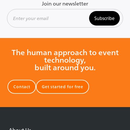
Join our newsletter
Subscribe
The human approach to event
technology,
built around you.
Contact
Get started for free
About Us