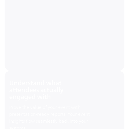
Understand what
attendees actually
engaged with
Prove the value of your event with
presentation-ready reports. Your event
insights flow seamlessly back into your
systems.