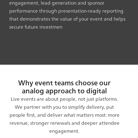
engagement, lead generation and sponsor
performance through presentation-ready reporting
that demonstrates the value of your event and helps
secure future investmen
Why event teams choose our
analog approach to digital
Live events are about people, not just platforms.
We partner with you to simplify delivery, put
people first, and deliver what matters most: more
revenue, stronger renewals and deeper attendee
engagement.