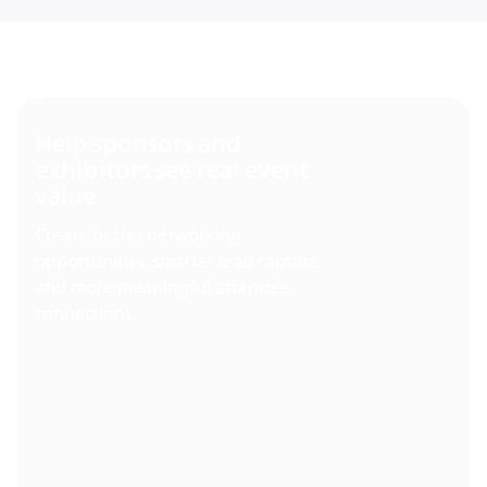
Help sponsors and
exhibitors see real event
value
Create better networking
opportunities, smarter lead capture
and more meaningful attendee
connections.