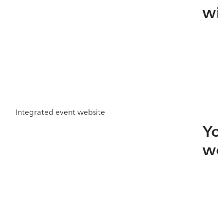
w
Integrated event website
Yo
we