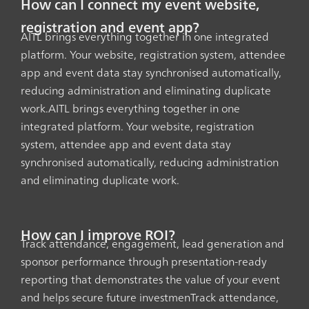
How can I connect my event website,
registration and event app?
AITL brings everything together in one integrated
platform. Your website, registration system, attendee
app and event data stay synchronised automatically,
reducing administration and eliminating duplicate
work.AITL brings everything together in one
integrated platform. Your website, registration
system, attendee app and event data stay
synchronised automatically, reducing administration
and eliminating duplicate work.
How can I improve ROI?
Track attendance, engagement, lead generation and
sponsor performance through presentation-ready
reporting that demonstrates the value of your event
and helps secure future investmenTrack attendance,