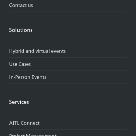
Contact us
Solutions
Hybrid and virtual events
Use Cases
In-Person Events
Services
AITL Connect
Project Management