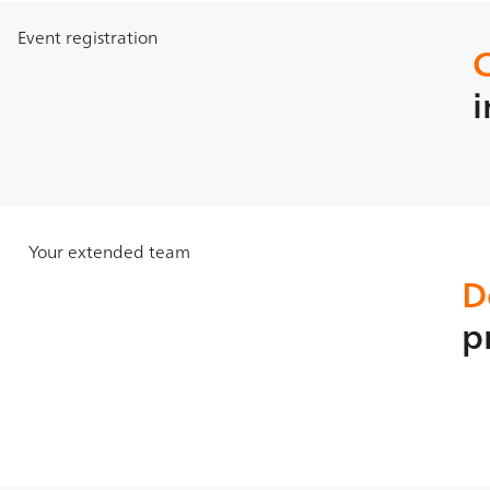
Event registration
i
Your extended team
D
p