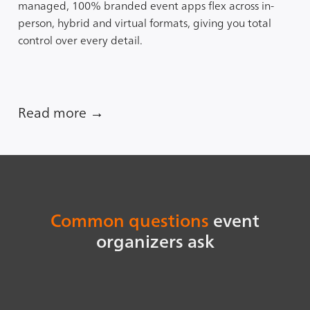
managed, 100% branded event apps flex across in-
person, hybrid and virtual formats, giving you total
control over every detail.
Read more →
Common questions
event
organizers ask