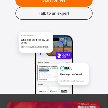
Start for free
Talk to an expert
✨ AI SUMMARY
Who should I follow up
with?
Start with
Andrea Goodhart
.
89%
✓
Meetings confirmed
10 of 12 booked this week
Your matches
Recommendations based on activity