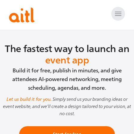
Toggle
naviga
The fastest way to launch an
event app
Build it for free, publish in minutes, and give
attendees AI-powered networking, meeting
scheduling, agendas, and more.
Let us build it for you.
Simply send us your branding ideas or
event website, and we’ll create a design tailored to your vision, at
no cost.