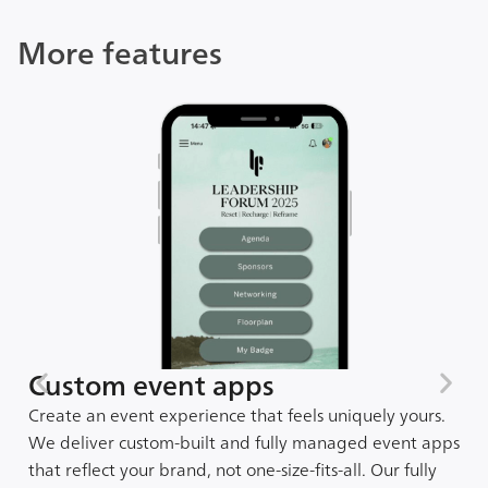
More features
Custom event apps
Create an event experience that feels uniquely yours.
We deliver custom-built and fully managed event apps
that reflect your brand, not one-size-fits-all. Our fully