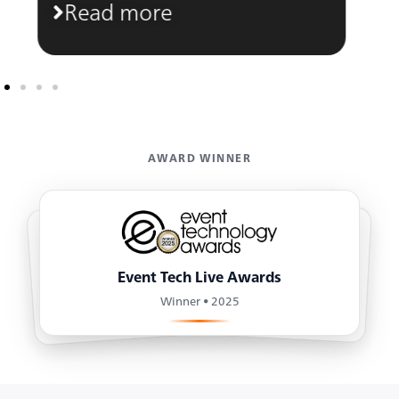
Read more
AWARD WINNER
Event Tech Live Awards
Winner • 2025