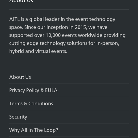
AITL is a global leader in the event technology
space. Since our inception in 2015, we have
supported over 10,000 events worldwide providing
cutting edge technology solutions for in-person,
hybrid and virtual events.
About Us
Privacy Policy & EULA
Terms & Conditions
Security
Why All In The Loop?