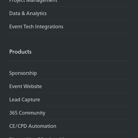
Data & Analytics
Event Tech Integrations
Products
Sponsorship
Event Website
Lead Capture
365 Community
CE/CPD Automation