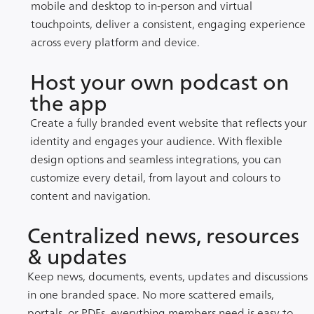
mobile and desktop to in-person and virtual
touchpoints, deliver a consistent, engaging experience
across every platform and device.
Host your own podcast on
the app
Create a fully branded event website that reflects your
identity and engages your audience. With flexible
design options and seamless integrations, you can
customize every detail, from layout and colours to
content and navigation.
Centralized news, resources
& updates
Keep news, documents, events, updates and discussions
in one branded space. No more scattered emails,
portals, or PDFs, everything members need is easy to