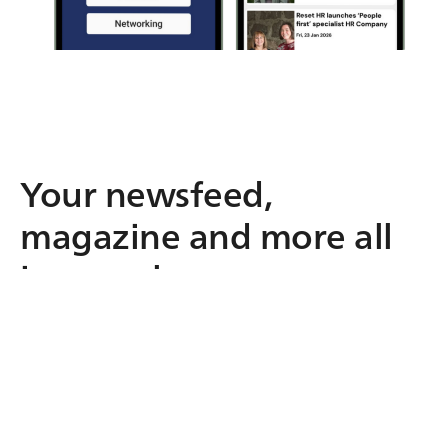
Your newsfeed,
magazine and more all
in one place.
From your live newsfeed to your digital
magazine, events, resources and
conversations, everything lives in one
branded app. No more scattered emails,
portals or PDFs. Just one trusted space your