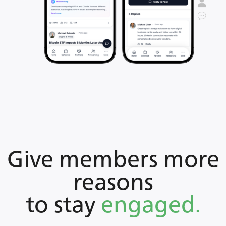
Give members more
reasons
to stay
engaged.