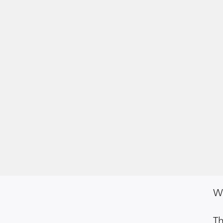
We
Th