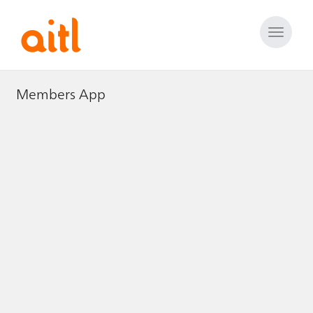
Toggle
naviga
Members App
Members App