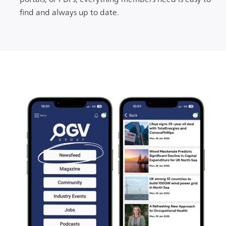
find and always up to date.