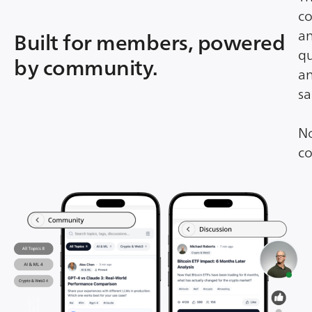
co
an
Built for members, powered
qu
by community.
an
sa
No
co