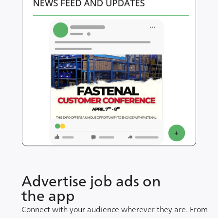
Advertise job ads on
the app
Connect with your audience wherever they are. From