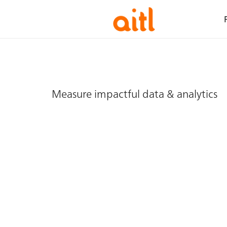
Measure impactful data & analytics