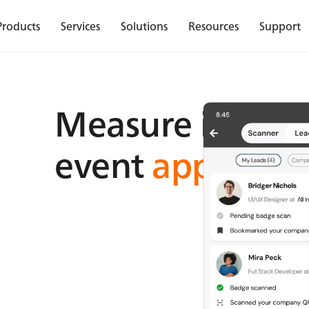
Products
Services
Solutions
Resources
Support
Measure insight
event
app analy