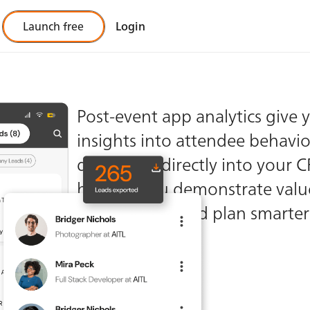
Launch free
Login
ful
Post-event app analytics give 
insights into attendee behaviou
tics
data feeds directly into your 
helping you demonstrate valu
stakeholders and plan smarter
future events.