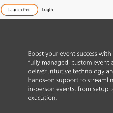
Launch free
Login
Boost your event success with
fully managed, custom event 
deliver intuitive technology a
hands-on support to streamli
in-person events, from setup t
execution.