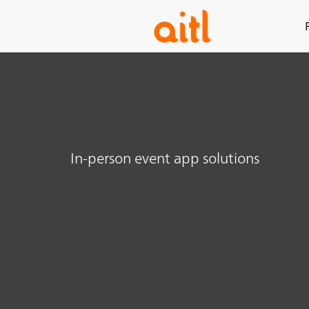
In-person event app solutions