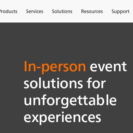
Products
Services
Solutions
Resources
Support
In-person
event
solutions for
unforgettable
experiences