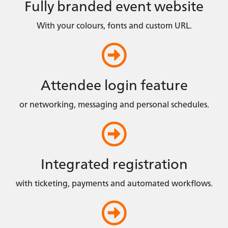
Fully branded event website
With your colours, fonts and custom URL.
Attendee login feature
or networking, messaging and personal schedules.
Integrated registration
with ticketing, payments and automated workflows.