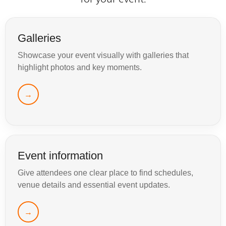
Galleries
Showcase your event visually with galleries that
highlight photos and key moments.
→
Event information
Give attendees one clear place to find schedules,
venue details and essential event updates.
→