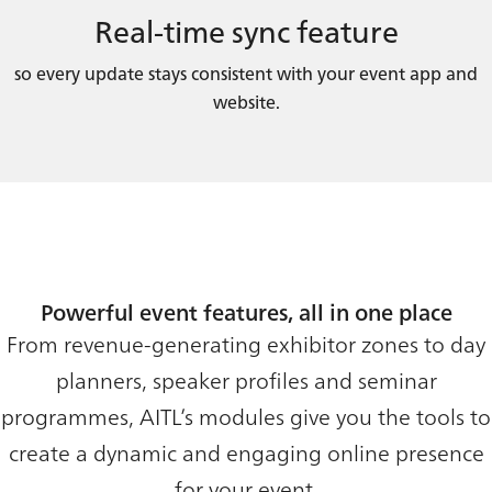
Real-time sync feature
so every update stays consistent with your event app and
website.
Powerful event features, all in one place
From revenue-generating exhibitor zones to day
planners, speaker profiles and seminar
programmes, AITL’s modules give you the tools to
create a dynamic and engaging online presence
for your event.