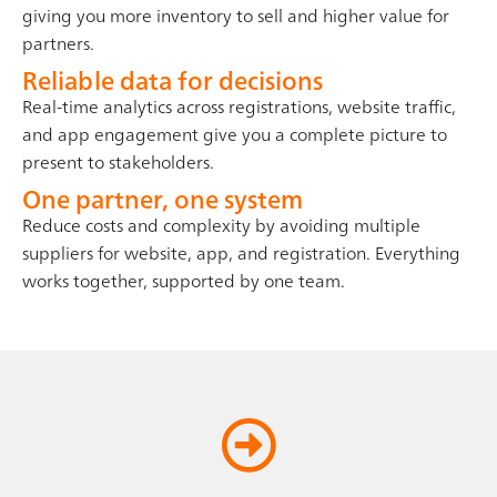
giving you more inventory to sell and higher value for
partners.
Reliable data for decisions
Real-time analytics across registrations, website traffic,
and app engagement give you a complete picture to
present to stakeholders.
One partner, one system
Reduce costs and complexity by avoiding multiple
suppliers for website, app, and registration. Everything
works together, supported by one team.