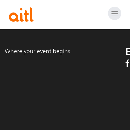
Toggle
naviga
Where your event begins