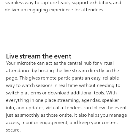
seamless way to capture leads, support exhibitors, and
deliver an engaging experience for attendees.
Live stream the event
Your microsite can act as the central hub for virtual
attendance by hosting the live stream directly on the
page. This gives remote participants an easy, reliable
way to watch sessions in real time without needing to
switch platforms or download additional tools. With
everything in one place streaming, agendas, speaker
info, and updates, virtual attendees can follow the event
just as smoothly as those onsite. It also helps you manage
access, monitor engagement, and keep your content
secure.