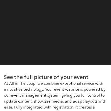
See the full picture of your event
At All in The Loop, we combine exceptional service with
innovative technology. Your event website is powered by
our event management system, giving you full control to
update content, showcase media, and adapt layouts with
ease. Fully integrated with registration, it creates a