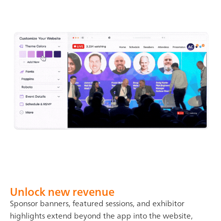
Unlock new revenue
Sponsor banners, featured sessions, and exhibitor
highlights extend beyond the app into the website,