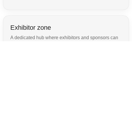
Exhibitor zone
A dedicated hub where exhibitors and sponsors can
showcase their brand and generate leads.
→
Seminars & speakers
Highlight keynote speakers and sessions with rich
profiles and presentation details.
→