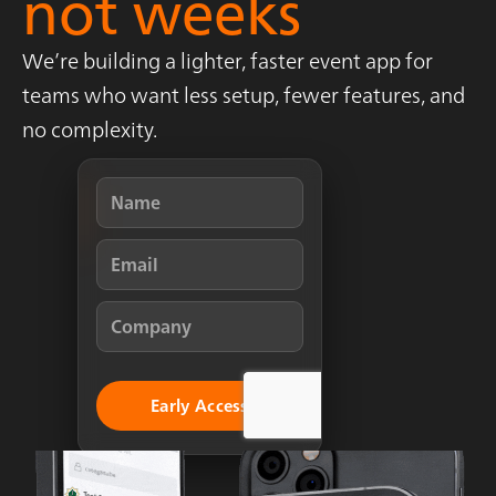
not weeks
We’re building a lighter, faster event app for
teams who want less setup, fewer features, and
no complexity.