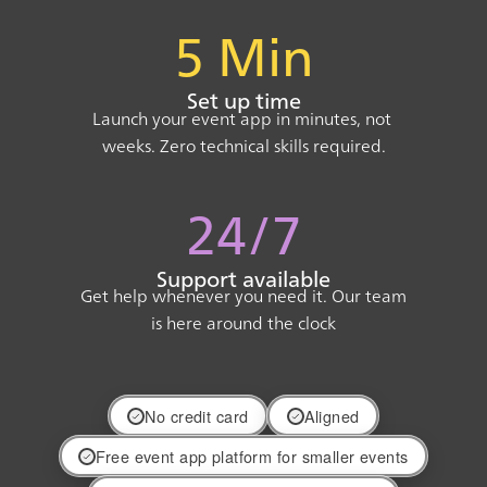
5 Min
Set up time
Launch your event app in minutes, not
weeks. Zero technical skills required.
24/7
Support available
Get help whenever you need it. Our team
is here around the clock
No credit card
Aligned
Free event app platform for smaller events