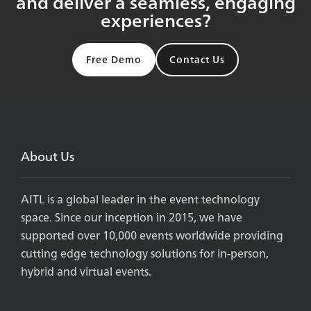
and deliver a seamless, engaging
experiences?
Free Demo
Contact Us
About Us
AITL is a global leader in the event technology
space. Since our inception in 2015, we have
supported over 10,000 events worldwide providing
cutting edge technology solutions for in-person,
hybrid and virtual events.