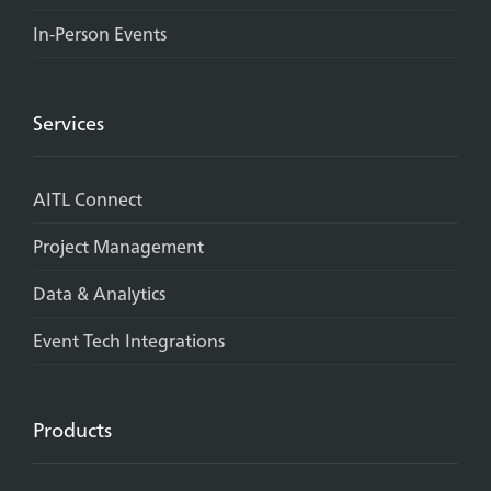
In-Person Events
Services
AITL Connect
Project Management
Data & Analytics
Event Tech Integrations
Products