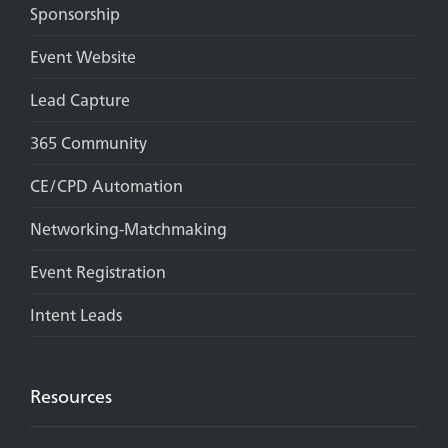
Sponsorship
Event Website
Lead Capture
365 Community
CE/CPD Automation
Networking-Matchmaking
Event Registration
Intent Leads
Resources