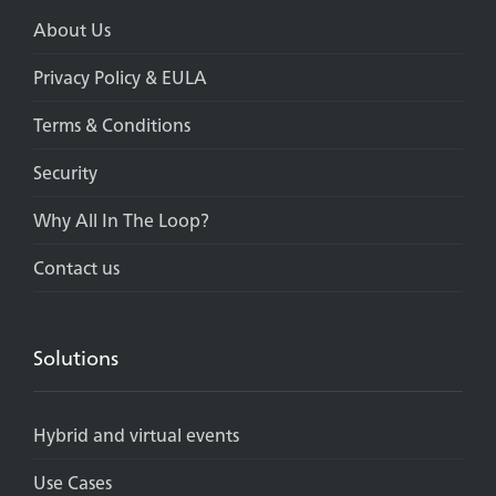
About Us
Privacy Policy & EULA
Terms & Conditions
Security
Why All In The Loop?
Contact us
Solutions
Hybrid and virtual events
Use Cases