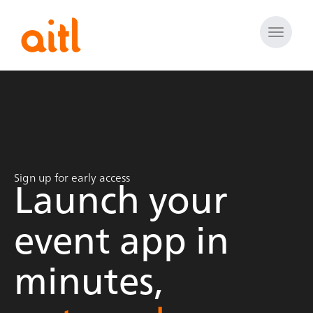
Toggle
naviga
Launch your
Sign up for early access
event app in
minutes,