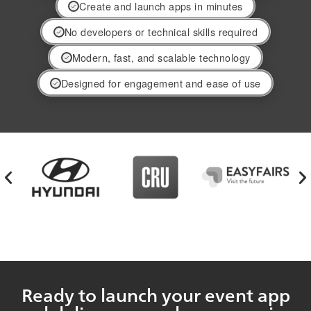
Create and launch apps in minutes
No developers or technical skills required
Modern, fast, and scalable technology
Designed for engagement and ease of use
Ready to launch your event app