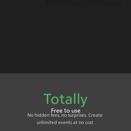
Totally
Free to use
No hidden fees, no surprises. Create
unlimited events at no cost