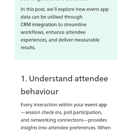
In this post, we’ll explore how event app
data can be utilised through
CRM integration
to streamline
workflows, enhance attendee
experiences, and deliver measurable
results.
1. Understand attendee
behaviour
Every interaction within your
event app
—session check-ins, poll participation,
and networking connections—provides
insights into attendee preferences. When