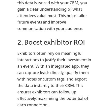
this data is synced with your CRM, you
gain a clear understanding of what
attendees value most. This helps tailor
future events and improve
communication with your audience.
2. Boost exhibitor ROI
Exhibitors often rely on meaningful
interactions to justify their investment in
an event. With an integrated app, they
can capture leads directly, qualify them
with notes or custom tags, and export
the data instantly to their CRM. This
ensures exhibitors can follow up
effectively, maximising the potential of
each connection.