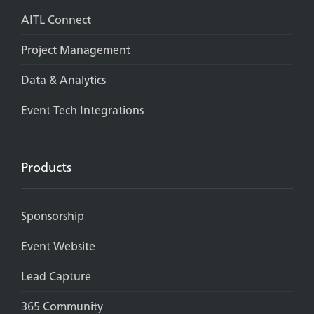
AITL Connect
Project Management
Data & Analytics
Event Tech Integrations
Products
Sponsorship
Event Website
Lead Capture
365 Community