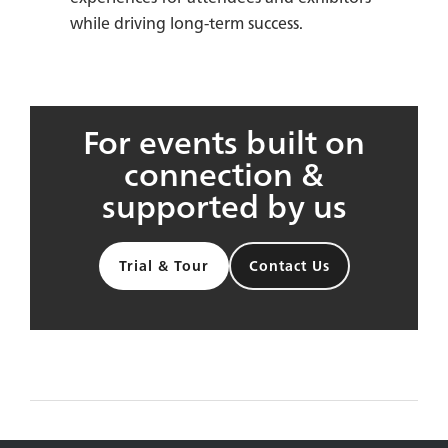
while driving long-term success.
For events built on
connection &
supported by us
Trial & Tour
Contact Us