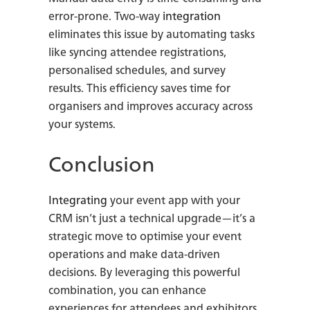
error-prone. Two-way
integration
eliminates this issue by automating tasks
like syncing attendee registrations,
personalised schedules, and survey
results. This efficiency saves time for
organisers and improves accuracy across
your systems.
Conclusion
Integrating
your event app with your
CRM isn’t just a technical upgrade—it’s a
strategic move to optimise your event
operations and make data-driven
decisions. By leveraging this powerful
combination, you can enhance
experiences for attendees and exhibitors