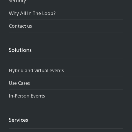
Security
Why All In The Loop?
Contact us
Solutions
Hybrid and virtual events
Use Cases
In-Person Events
Services