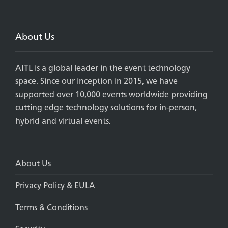
About Us
AITL is a global leader in the event technology
space. Since our inception in 2015, we have
supported over 10,000 events worldwide providing
cutting edge technology solutions for in-person,
hybrid and virtual events.
About Us
Privacy Policy & EULA
Terms & Conditions