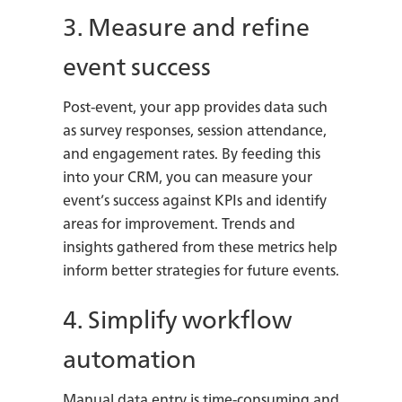
3. Measure and refine
event success
Post-event, your app provides data such
as survey responses, session attendance,
and engagement rates. By feeding this
into your CRM, you can measure your
event’s success against KPIs and identify
areas for improvement. Trends and
insights gathered from these metrics help
inform better strategies for future events.
4. Simplify workflow
automation
Manual data entry is time-consuming and