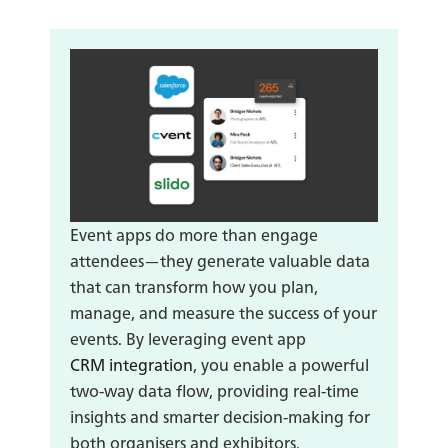
Event apps do more than engage
attendees—they generate valuable data
that can transform how you plan,
manage, and measure the success of your
events. By leveraging event app
CRM integration
, you enable a powerful
two-way data flow, providing real-time
insights and smarter decision-making for
both organisers and exhibitors.