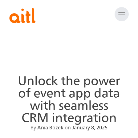
Toggle
naviga
Unlock the power
of event app data
with seamless
CRM integration
By
Ania Bozek
on
January 8, 2025