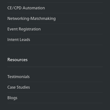
CE/CPD Automation
Networking-Matchmaking
Event Registration
Intent Leads
Resources
Testimonials
Case Studies
Blogs