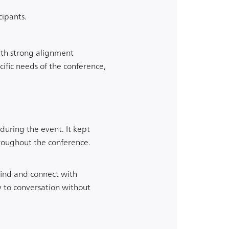
cipants.
th strong alignment
ific needs of the conference,
uring the event. It kept
roughout the conference.
find and connect with
y to conversation without