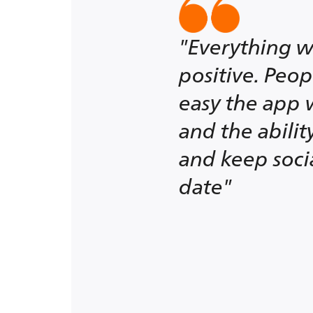
"Everything w
positive. Peo
easy the app 
and the abili
and keep soci
date"