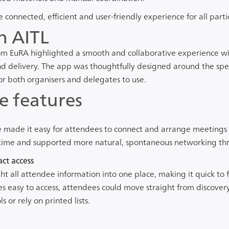
connected, efficient and user-friendly experience for all parti
h AITL
m EuRA highlighted a smooth and collaborative experience wi
d delivery. The app was thoughtfully designed around the spec
for both organisers and delegates to use.
e features
 made it easy for attendees to connect and arrange meetings d
l time and supported more natural, spontaneous networking th
ct access
t all attendee information into one place, making it quick to 
les easy to access, attendees could move straight from discover
 or rely on printed lists.