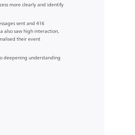
ess more clearly and identify
messages sent and 416
 also saw high interaction,
nalised their event
w to deepening understanding