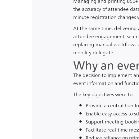
Managing and printing 850+ p
the accuracy of attendee dat
minute registration changes 
At the same time, delivering
attendee engagement, seamles
replacing manual workflows w
mobility delegate.
Why an even
The decision to implement an 
event information and functio
The key objectives were to:
Provide a central hub fo
Enable easy access to s
Support meeting booki
Facilitate real-time me
Reduce reliance on prin