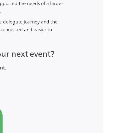
upported the needs of a large-
.
e delegate journey and the
 connected and easier to
our next event?
nt.