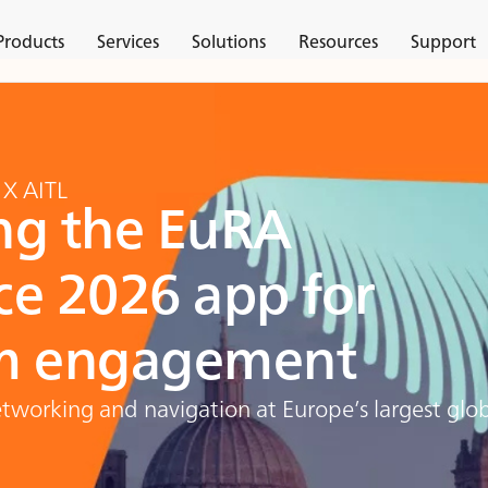
Products
Services
Solutions
Resources
Support
 X AITL
ng the EuRA
ce 2026 app for
 engagement
working and navigation at Europe’s largest glob