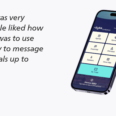
as very
ple liked how
was to use
ty to message
als up to