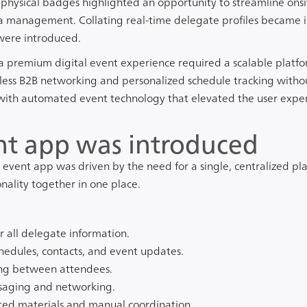
hysical badges highlighted an opportunity to streamline onsi
a management. Collating real-time delegate profiles became in
were introduced.
 a premium digital event experience required a scalable platf
s B2B networking and personalized schedule tracking without 
ith automated event technology that elevated the user exper
t app was introduced
event app was driven by the need for a single, centralized pla
nality together in one place.
r all delegate information.
chedules, contacts, and event updates.
ng between attendees.
ssaging and networking.
ted materials and manual coordination.