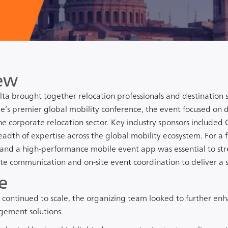
ew
ta brought together relocation professionals and destination s
’s premier global mobility conference, the event focused on d
he corporate relocation sector. Key industry sponsors included
readth of expertise across the global mobility ecosystem. For a fl
and a high-performance mobile event app was essential to st
te communication and on-site event coordination to deliver a 
e
continued to scale, the organizing team looked to further enh
ement solutions.