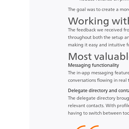
The goal was to create a more 
Working wit
The feedback we received fro
throughout both the setup an
making it easy and intuitive 
Most valuabl
Messaging functionality
The in-app messaging feature
conversations flowing in rea
Delegate directory and conta
The delegate directory brough
relevant contacts. With profi
having to switch between tools