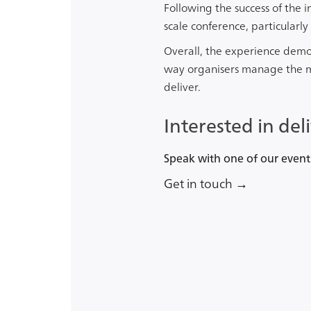
Following the success of the 
scale conference, particularl
Overall, the experience dem
way organisers manage the mo
deliver.
Interested in del
Speak with one of our event
Get in touch →