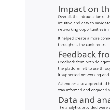
Impact on th
Overall, the introduction of 
intuitive and easy to navigat
networking opportunities in r
It helped create a more conne
throughout the conference.
Feedback fro
Feedback from both delegates
the platform felt to use throu
it supported networking and
Attendees also appreciated ha
stay informed and engaged wi
Data and ana
The analytics provided were 