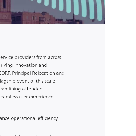
ervice providers from across
riving innovation and
 CORT,
Principal Relocation
and
agship event of this scale,
reamlining attendee
seamless user experience.
ance operational efficiency