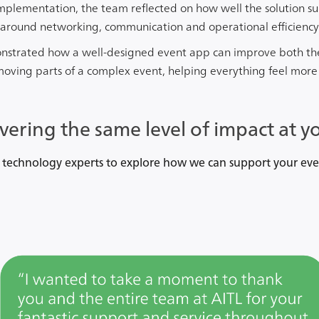
implementation, the team reflected on how well the solution s
y around networking, communication and operational efficiency
onstrated how a well-designed event app can improve both th
ving parts of a complex event, helping everything feel more
ivering the same level of impact at y
 technology experts to explore how we can support your eve