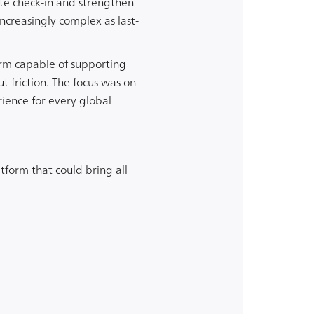
te check-in and strengthen
creasingly complex as last-
orm capable of supporting
friction. The focus was on
ience for every global
tform that could bring all