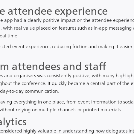
e attendee experience
the app had a clearly positive impact on the attendee experienc
e, with real value placed on features such as in-app messaging
eal time.
cted event experience, reducing friction and making it easier
m attendees and staff
 and organisers was consistently positive, with many highligh
ghout the conference. It quickly became a central part of the e
 day-to-day communication.
ving everything in one place, from event information to social
thout relying on multiple channels or printed materials.
lytics
considered highly valuable in understanding how delegates in