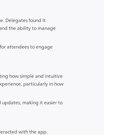
e. Delegates found it
 and the ability to manage
 for attendees to engage
ting how simple and intuitive
xperience, particularly in how
 updates, making it easier to
teracted with the app.