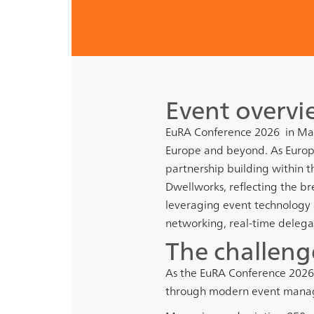
Event overvi
EuRA Conference 2026
in Mal
Europe and beyond. As Europe
partnership building within t
Dwellworks
, reflecting the b
leveraging event technology 
networking, real-time delega
The challeng
As the EuRA Conference 2026
through modern event manag