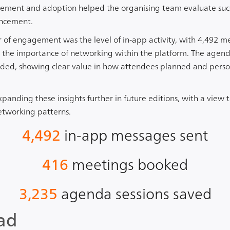
ement and adoption helped the organising team evaluate succ
ancement.
or of engagement was the level of in-app activity, with 4,492 
 the importance of networking within the platform. The agenda
orded, showing clear value in how attendees planned and perso
expanding these insights further in future editions, with a vie
etworking patterns.
4,492
in-app messages sent
416
meetings booked
3,235
agenda sessions saved
ad