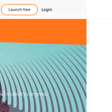
Launch free
Login
al mobility congress.