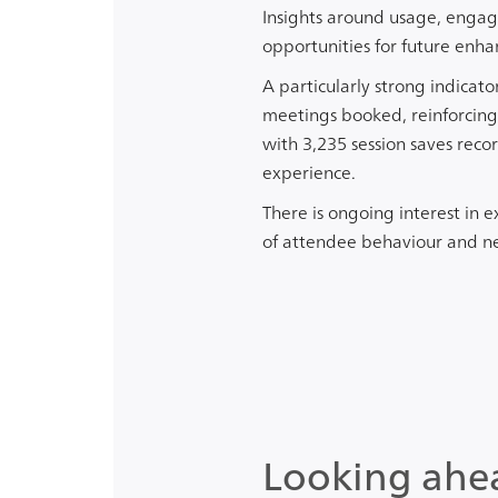
Insights around usage, engag
opportunities for future enh
A particularly strong indicat
meetings booked, reinforcing
with 3,235 session saves rec
experience.
There is ongoing interest in 
of attendee behaviour and n
Looking ahe