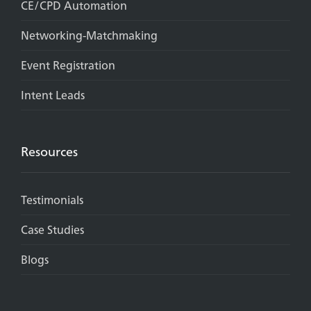
CE/CPD Automation
Networking-Matchmaking
Event Registration
Intent Leads
Resources
Testimonials
Case Studies
Blogs