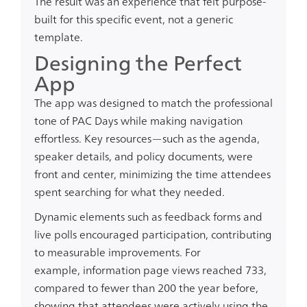
The result was an experience that felt purpose-
built for this specific event, not a generic
template.
Designing the Perfect
App
The app was designed to match the professional
tone of PAC Days while making navigation
effortless. Key resources—such as the agenda,
speaker details, and policy documents, were
front and center, minimizing the time attendees
spent searching for what they needed.
Dynamic elements such as feedback forms and
live polls encouraged participation, contributing
to measurable improvements. For
example,
information page views reached 733
,
compared to fewer than
200
the year before,
showing that attendees were actively using the