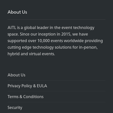
About Us
AITL is a global leader in the event technology
space. Since our inception in 2015, we have
supported over 10,000 events worldwide providing
cutting edge technology solutions for in-person,
hybrid and virtual events.
About Us
Privacy Policy & EULA
Terms & Conditions
Security