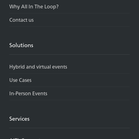
Why All In The Loop?
Contact us
Solutions
Hybrid and virtual events
Use Cases
In-Person Events
Services