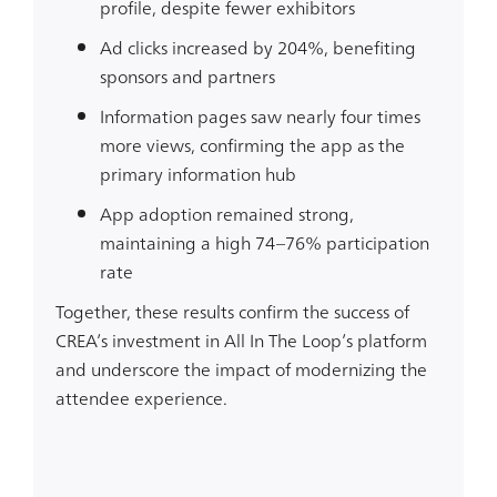
profile
, despite fewer exhibitors
Ad clicks increased by 204%
, benefiting
sponsors and partners
Information pages saw nearly four times
more views
, confirming the app as the
primary information hub
App adoption remained strong
,
maintaining a high
74–76%
participation
rate
Together, these results confirm the success of
CREA’s investment in All In The Loop’s platform
and underscore the impact of modernizing the
attendee experience.