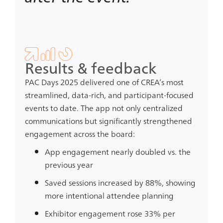
Results & feedback
PAC Days 2025 delivered one of CREA’s most
streamlined, data-rich, and participant-focused
events to date. The app not only centralized
communications but significantly strengthened
engagement across the board:
App engagement nearly doubled
vs. the
previous year
Saved sessions increased by 88%
, showing
more intentional attendee planning
Exhibitor engagement rose 33% per