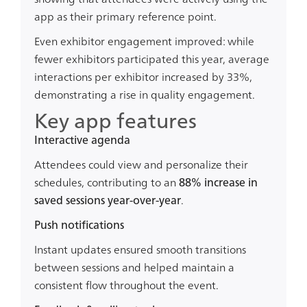
app as their primary reference point.
Even exhibitor engagement improved: while
fewer exhibitors participated this year,
average
interactions per exhibitor increased by 33%
,
demonstrating a rise in quality engagement.
Key app features
Interactive agenda
Attendees could view and personalize their
schedules, contributing to an
88% increase in
saved sessions year-over-year
.
Push notifications
Instant updates ensured smooth transitions
between sessions and helped maintain a
consistent flow throughout the event.