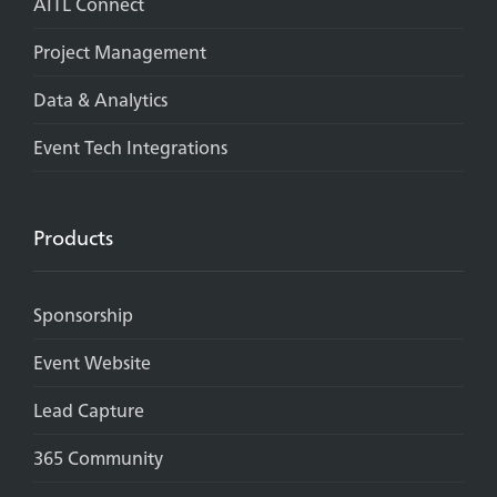
AITL Connect
Project Management
Data & Analytics
Event Tech Integrations
Products
Sponsorship
Event Website
Lead Capture
365 Community