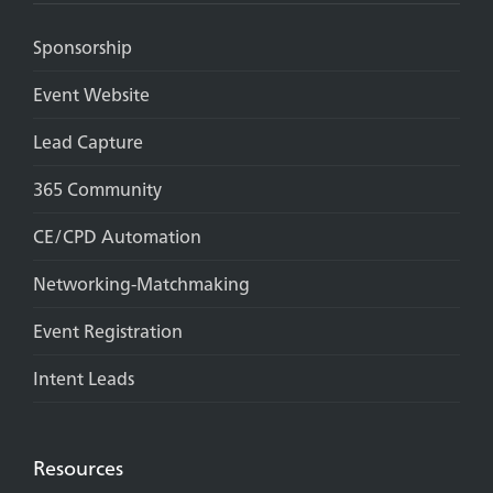
Sponsorship
Event Website
Lead Capture
365 Community
CE/CPD Automation
Networking-Matchmaking
Event Registration
Intent Leads
Resources