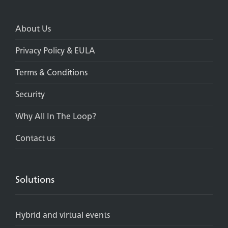
About Us
Privacy Policy & EULA
Terms & Conditions
Security
Why All In The Loop?
Contact us
Solutions
Hybrid and virtual events