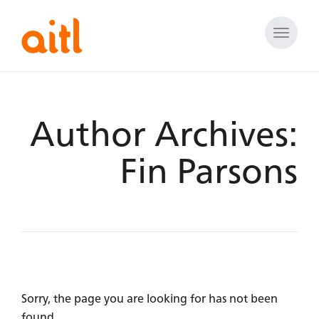
Toggle
naviga
Author Archives:
Fin Parsons
Sorry, the page you are looking for has not been
found.