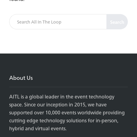
Search
About Us
AITL is a global leader in the event technology
space. Since our inception in 2015, we have
supported over 10,000 events worldwide providing
cutting edge technology solutions for in-person,
hybrid and virtual events.