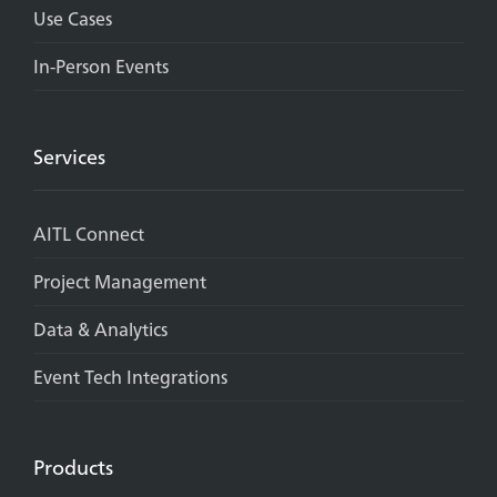
Use Cases
In-Person Events
Services
AITL Connect
Project Management
Data & Analytics
Event Tech Integrations
Products