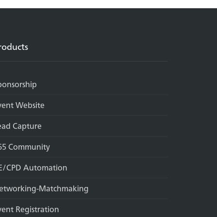
roducts
ponsorship
vent Website
ead Capture
65 Community
E/CPD Automation
etworking-Matchmaking
vent Registration