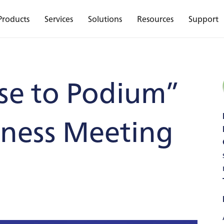
Products
Services
Solutions
Resources
Support
se to Podium”
iness Meeting