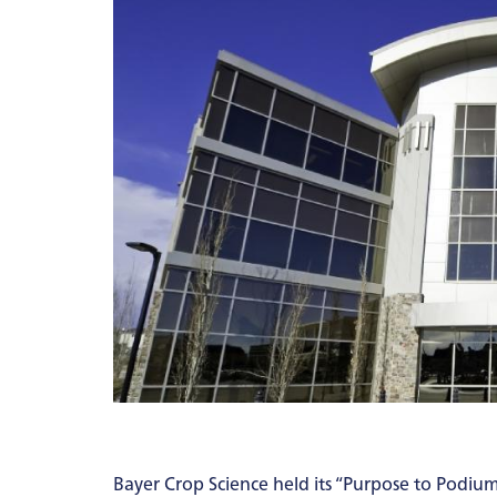
Bayer Crop Science held its “Purpose to Podium