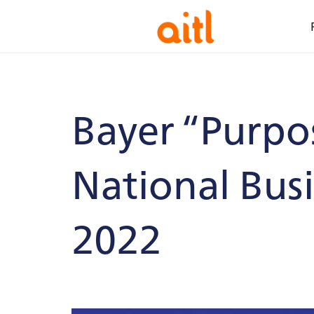
Bayer “Purpo
National Bus
2022