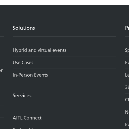
Solutions
P
Hybrid and virtual events
S
Use Cases
E
or
In-Person Events
L
3
Services
C
N
AITL Connect
E