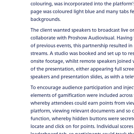
colouring, was incorporated into the platform
page was coloured light blue and many tabs fea
backgrounds.
The client wanted speakers to broadcast live o
collaborate with Proshow Audiovisual. Having
of previous events, this partnership resulted in 
streams. A studio was booked and set up to r
onsite footage, whilst remote speakers joined v
of the presentation, either appearing full scre
speakers and presentation slides, as with a tel
To encourage audience participation and injec
elements of gamification were included across
whereby attendees could earn points from viewi
platform, viewing relevant documents and so o
function, whereby hidden buttons were secret
locate and click on for points. Individual scor
leaderboard tab, so participants could track thei