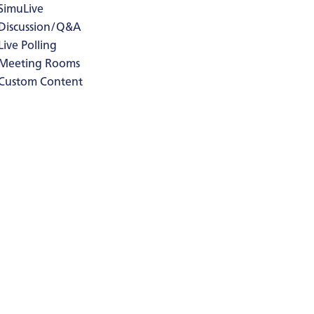
SimuLive
Discussion/Q&A
Live Polling
Meeting Rooms
Custom Content