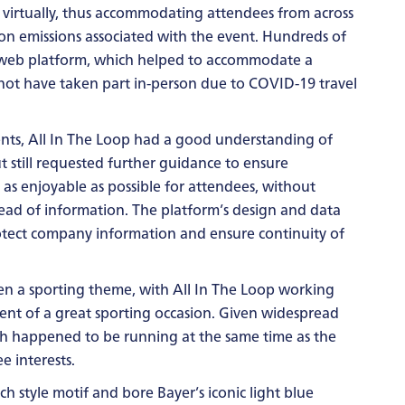
 virtually, thus accommodating attendees from across
on emissions associated with the event. Hundreds of
 web platform, which helped to accommodate a
ot have taken part in-person due to COVID-19 travel
ts, All In The Loop had a good understanding of
t still requested further guidance to ensure
 as enjoyable as possible for attendees, without
pread of information. The platform’s design and data
otect company information and ensure continuity of
iven a sporting theme, with All In The Loop working
cent of a great sporting occasion. Given widespread
ch happened to be running at the same time as the
e interests.
h style motif and bore Bayer’s iconic light blue