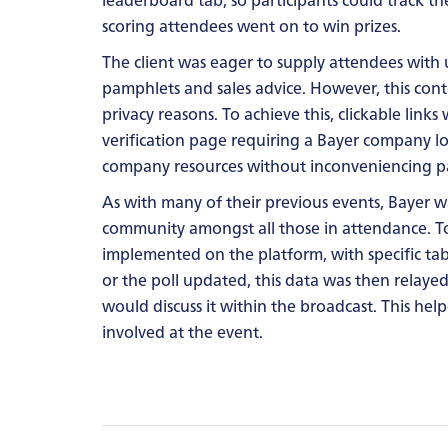
scoring attendees went on to win prizes.
The client was eager to supply attendees with u
pamphlets and sales advice. However, this cont
privacy reasons. To achieve this, clickable link
verification page requiring a Bayer company lo
company resources without inconveniencing pa
As with many of their previous events, Bayer 
community amongst all those in attendance. To
implemented on the platform, with specific t
or the poll updated, this data was then relayed
would discuss it within the broadcast. This hel
involved at the event.