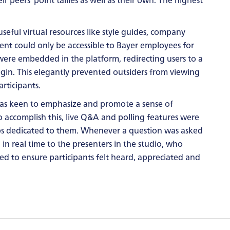
seful virtual resources like style guides, company
ent could only be accessible to Bayer employees for
s were embedded in the platform, redirecting users to a
gin. This elegantly prevented outsiders from viewing
rticipants.
was keen to emphasize and promote a sense of
 accomplish this, live Q&A and polling features were
abs dedicated to them. Whenever a question was asked
 in real time to the presenters in the studio, who
ped to ensure participants felt heard, appreciated and