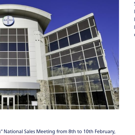
” National Sales Meeting from 8th to 10th February,