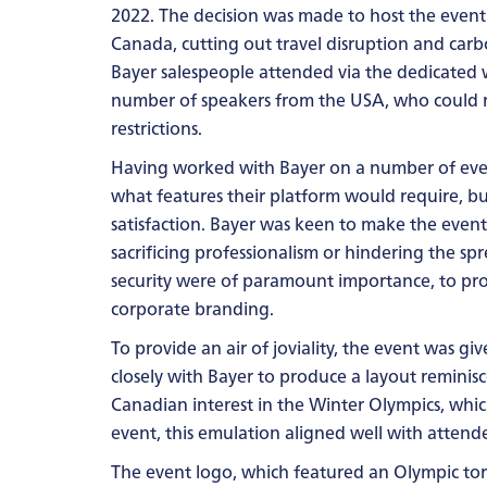
2022. The decision was made to host the event
Canada, cutting out travel disruption and carb
Bayer salespeople attended via the dedicated
number of speakers from the USA, who could n
restrictions.
Having worked with Bayer on a number of even
what features their platform would require, bu
satisfaction. Bayer was keen to make the event
sacrificing professionalism or hindering the s
security were of paramount importance, to pr
corporate branding.
To provide an air of joviality, the event was g
closely with Bayer to produce a layout reminis
Canadian interest in the Winter Olympics, whi
event, this emulation aligned well with attende
The event logo, which featured an Olympic torc