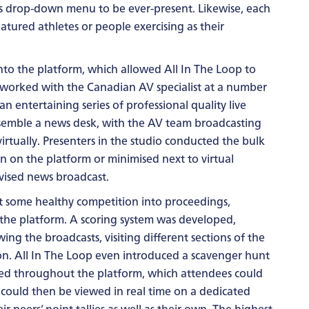
’s drop-down menu to be ever-present. Likewise, each
tured athletes or people exercising as their
nto the platform, which allowed All In The Loop to
 worked with the Canadian AV specialist at a number
an entertaining series of professional quality live
esemble a news desk, with the AV team broadcasting
irtually. Presenters in the studio conducted the bulk
en on the platform or minimised next to virtual
evised news broadcast.
t some healthy competition into proceedings,
 the platform. A scoring system was developed,
ng the broadcasts, visiting different sections of the
n. All In The Loop even introduced a scavenger hunt
ed throughout the platform, which attendees could
es could then be viewed in real time on a dedicated
r peers’ point tallies as well as their own. The highest