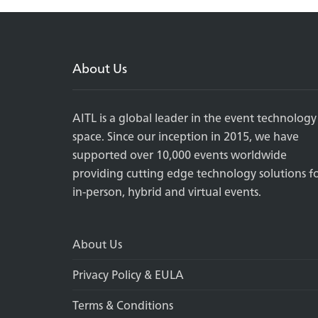
About Us
AITL is a global leader in the event technology
space. Since our inception in 2015, we have
supported over 10,000 events worldwide
providing cutting edge technology solutions f
in-person, hybrid and virtual events.
About Us
Privacy Policy & EULA
Terms & Conditions