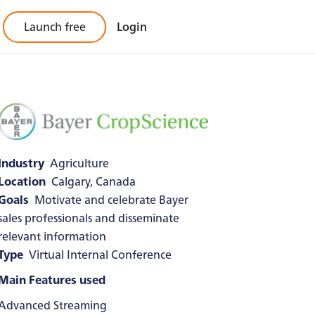
Launch free
Login
Industry
Agriculture
Location
Calgary, Canada
Goals
Motivate and celebrate Bayer
sales professionals and disseminate
relevant information
Type
Virtual Internal Conference
Main Features used
Advanced Streaming