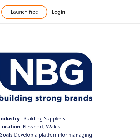
Launch free
Login
Industry
Building Suppliers
Location
Newport, Wales
Goals
Develop a platform for managing