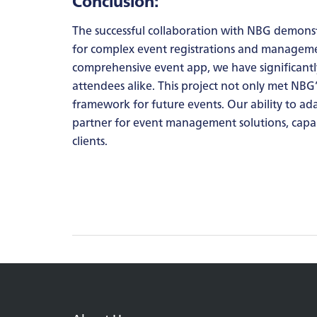
Conclusion:
The successful collaboration with NBG demonst
for complex event registrations and management
comprehensive event app, we have significantl
attendees alike. This project not only met NBG
framework for future events. Our ability to a
partner for event management solutions, capab
clients.