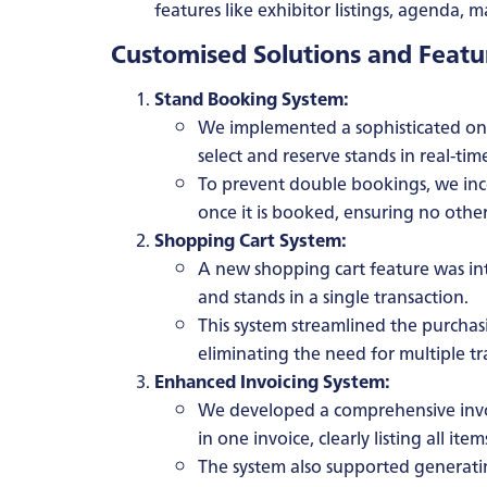
features like exhibitor listings, agenda, 
Customised Solutions and Feat
Stand Booking System:
We implemented a sophisticated onl
select and reserve stands in real-tim
To prevent double bookings, we inco
once it is booked, ensuring no other 
Shopping Cart System:
A new shopping cart feature was int
and stands in a single transaction.
This system streamlined the purcha
eliminating the need for multiple tr
Enhanced Invoicing System:
We developed a comprehensive invoi
in one invoice, clearly listing all item
The system also supported generatin