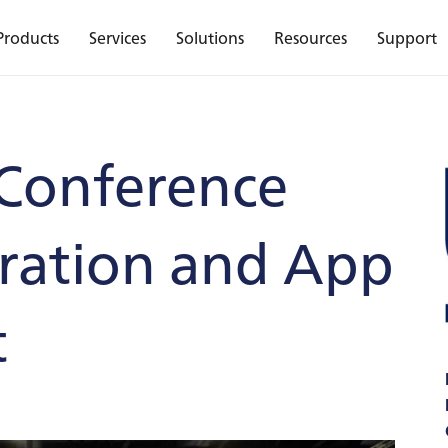
Products
Services
Solutions
Resources
Support
Conference
tration and App
t