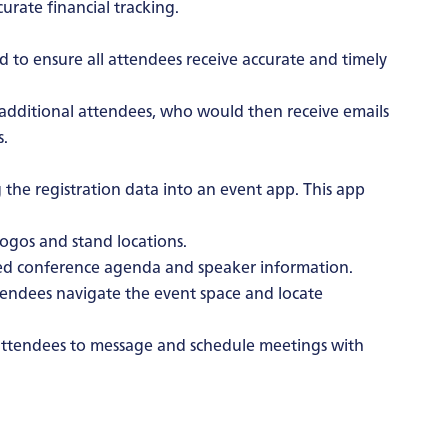
urate financial tracking.
d to ensure all attendees receive accurate and timely
d additional attendees, who would then receive emails
s.
 the registration data into an event app. This app
ogos and stand locations.
ed conference agenda and speaker information.
endees navigate the event space and locate
ttendees to message and schedule meetings with