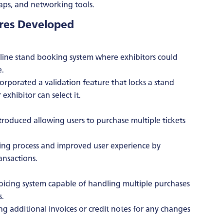
maps, and networking tools.
ures Developed
ine stand booking system where exhibitors could
e.
rporated a validation feature that locks a stand
exhibitor can select it.
roduced allowing users to purchase multiple tickets
sing process and improved user experience by
ansactions.
cing system capable of handling multiple purchases
s.
g additional invoices or credit notes for any changes