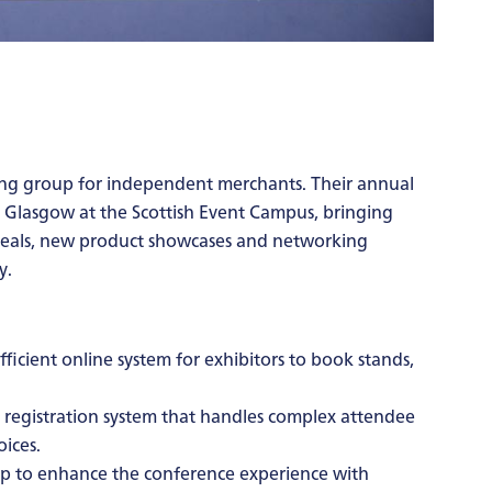
ing group for independent merchants. Their annual
n Glasgow at the Scottish Event Campus, bringing
 deals, new product showcases and networking
y.
ficient online system for exhibitors to book stands,
registration system that handles complex attendee
ices.
p to enhance the conference experience with