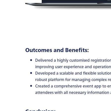
Outcomes and Benefits:
Delivered a highly customised registration
improving user experience and operationa
Developed a scalable and flexible solutio
robust platform for managing complex reg
Created a comprehensive event app to e
attendees with all necessary information 