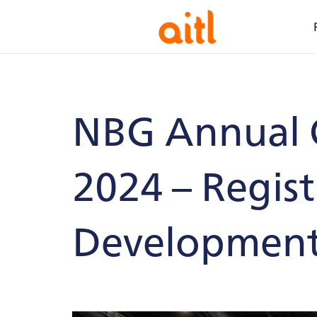
NBG Annual 
2024 – Regis
Developmen