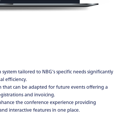
 system tailored to NBG’s specific needs significantly
l efficiency.
n that can be adapted for future events offering a
istrations and invoicing.
nhance the conference experience providing
and interactive features in one place.