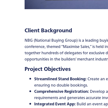
Client Background
NBG (National Buying Group) is a leading buy
conference, themed “Maximise Sales,” is held i
together hundreds of delegates for exclusive
opportunities in the builders’ merchant industr
Project Objectives
Streamlined Stand Booking:
Create an ef
ensuring no double bookings.
Comprehensive Registration:
Develop a 
requirements and generates accurate invo
Integrated Event App:
Build an event ap