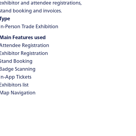
exhibitor and attendee registrations,
stand booking and invoices.
Type
In-Person Trade Exhibition
Main Features used
Attendee Registration
Exhibitor Registration
Stand Booking
Badge Scanning
In-App Tickets
Exhibitors list
Map Navigation