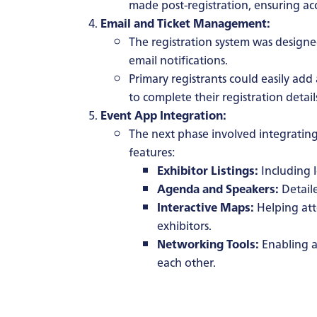
made post-registration, ensuring acc
Email and Ticket Management:
The registration system was designe
email notifications.
Primary registrants could easily ad
to complete their registration detail
Event App Integration:
The next phase involved integrating
features:
Exhibitor Listings:
Including l
Agenda and Speakers:
Detail
Interactive Maps:
Helping att
exhibitors.
Networking Tools:
Enabling a
each other.