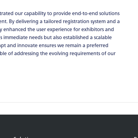
rated our capability to provide end-to-end solutions
. By delivering a tailored registration system and a
y enhanced the user experience for exhibitors and
’s immediate needs but also established a scalable
dapt and innovate ensures we remain a preferred
le of addressing the evolving requirements of our