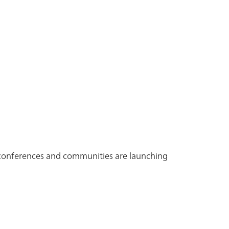
, conferences and communities are launching