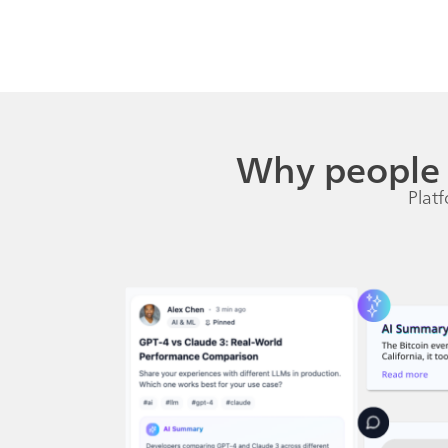
Why people 
Platf