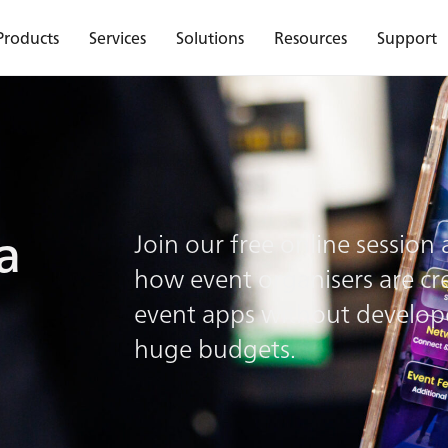
Products
Services
Solutions
Resources
Support
ld a free event a
a
Join our free online session
how event organisers are cr
?
event apps without develop
huge budgets.