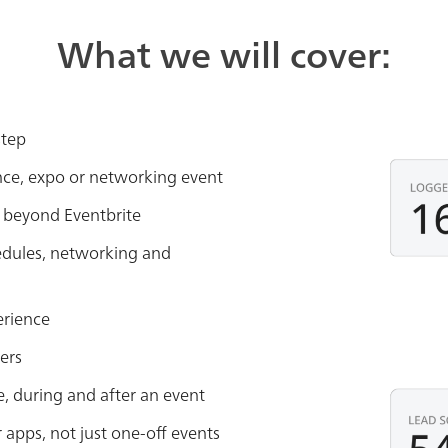
What we will cover:
step
nce, expo or networking event
beyond Eventbrite
edules, networking and
erience
ers
 during and after an event
pps, not just one-off events