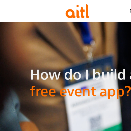
How do i bui
How do I build 
free event app