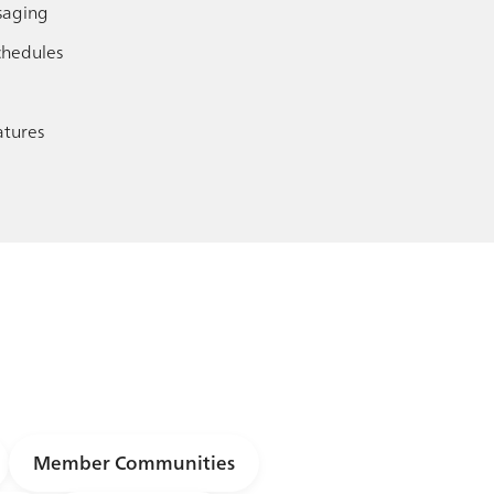
saging
chedules
tures
Member Communities