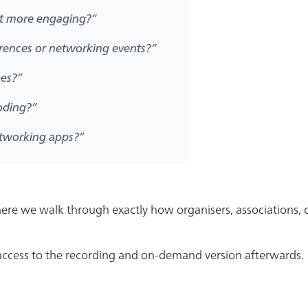
nt more engaging?”
erences or networking events?”
ees?”
oding?”
etworking apps?”
where we walk through exactly how organisers, associations
t access to the recording and on-demand version afterwards.