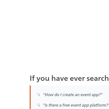
If you have ever searc
“How do I create an event app?”
“Is there a free event app platform?