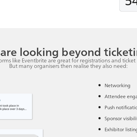
are looking beyond ticketi
orms like Eventbrite are great for registrations and ticket 
But many organisers then realise they also need:
Networking
Attendee eng
Push notificati
Sponsor visibili
Exhibitor listin