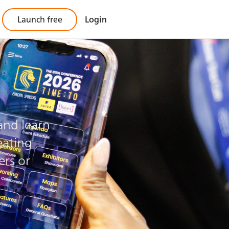
Launch free
Login
pp?
 and learn
eating
ers or