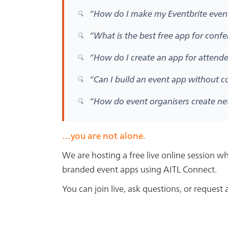
“How do I make my Eventbrite eve
“What is the best free app for conf
“How do I create an app for attend
“Can I build an event app without c
“How do event organisers create n
…you are not alone.
We are hosting a free live online session 
branded event apps using
AITL Connect
.
You can join live, ask questions, or reques