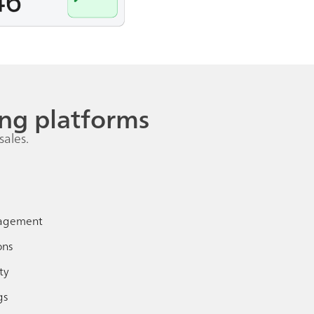
ng platforms
sales.
agement
ons
ty
gs