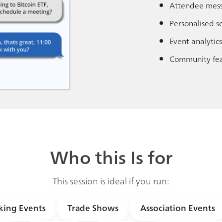
Attendee mes
Personalised s
Event analytics
Community fea
Who this Is for
This session is ideal if you run:
ing Events
Trade Shows
Association Events