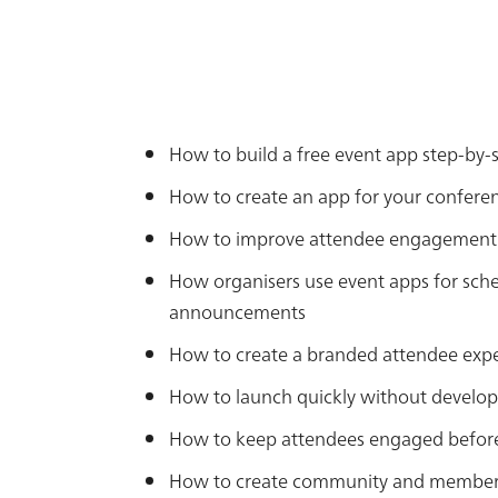
How to build a free event app step-by-
How to create an app for your confere
How to improve attendee engagement 
How organisers use event apps for sch
announcements
How to create a branded attendee exp
How to launch quickly without develop
How to keep attendees engaged before,
How to create community and member a