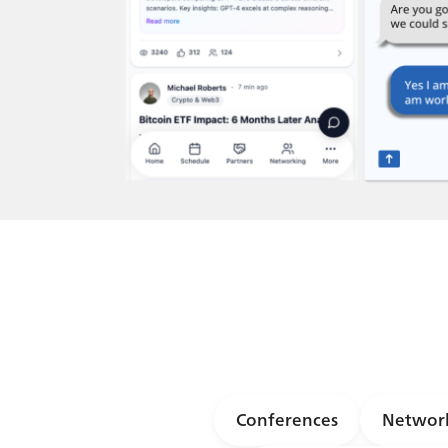
Conferences
Network