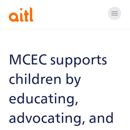
Toggle
naviga
MCEC supports
children by
educating,
advocating, and