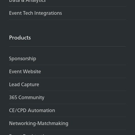
Event Tech Integrations
Products
Sponsorship
Event Website
Lead Capture
365 Community
CE/CPD Automation
Networking-Matchmaking