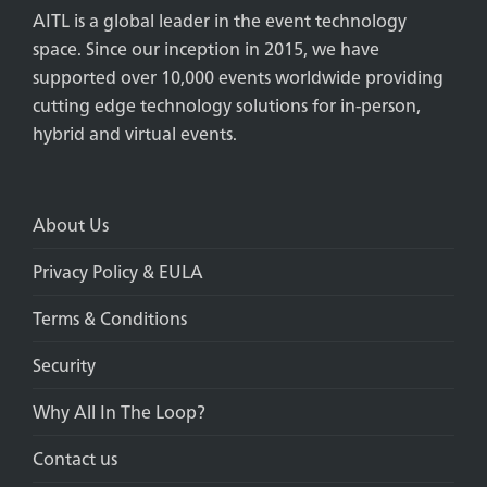
AITL is a global leader in the event technology
space. Since our inception in 2015, we have
supported over 10,000 events worldwide providing
cutting edge technology solutions for in-person,
hybrid and virtual events.
About Us
Privacy Policy & EULA
Terms & Conditions
Security
Why All In The Loop?
Contact us