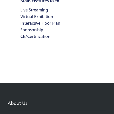
Main Features used
Live Streaming
Virtual Exhibition
Interactive Floor Plan
Sponsorship
CE/Certification
About Us