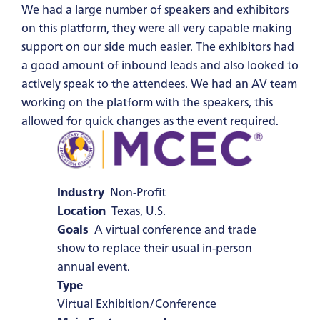
We had a large number of speakers and exhibitors
on this platform, they were all very capable making
support on our side much easier. The exhibitors had
a good amount of inbound leads and also looked to
actively speak to the attendees. We had an AV team
working on the platform with the speakers, this
allowed for quick changes as the event required.
Industry
Non-Profit
Location
Texas, U.S.
Goals
A virtual conference and trade
show to replace their usual in-person
annual event.
Type
Virtual Exhibition/Conference