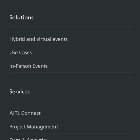
Solutions
Hybrid and virtual events
Use Cases
In-Person Events
Services
AITL Connect
Project Management
Data & Analytics