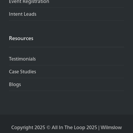
Event Registration
Intent Leads
Resources
Testimonials
Case Studies
Blogs
Copyright 2025 © All In The Loop 2025 | Wilmslow