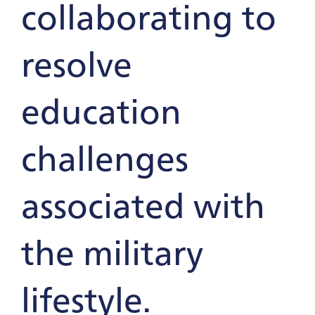
collaborating to
resolve
education
challenges
associated with
the military
lifestyle.