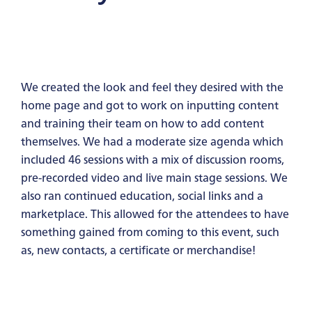
We created the look and feel they desired with the
home page and got to work on inputting content
and training their team on how to add content
themselves. We had a moderate size agenda which
included 46 sessions with a mix of discussion rooms,
pre-recorded video and live main stage sessions. We
also ran continued education, social links and a
marketplace. This allowed for the attendees to have
something gained from coming to this event, such
as, new contacts, a certificate or merchandise!