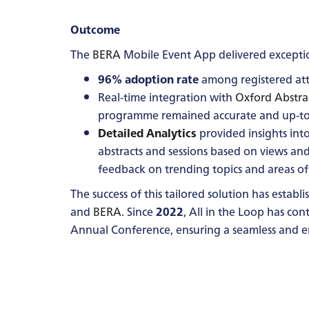
Outcome
The
BERA
Mobile Event App delivered exception
96% adoption rate
among registered att
Real-time integration with
Oxford Abstra
programme remained accurate and up-to
Detailed Analytics
provided insights int
abstracts and sessions based on views an
feedback on trending topics and areas of 
The success of this tailored solution has estab
and
BERA
. Since
2022
, All in the Loop has co
Annual Conference, ensuring a seamless and e