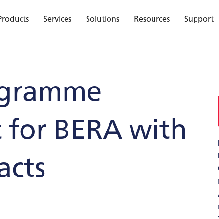
Products
Services
Solutions
Resources
Support
ogramme
for BERA with
acts