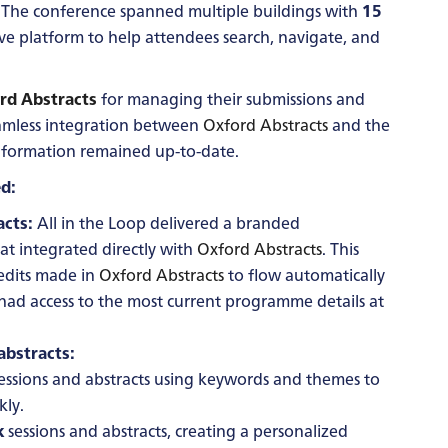
The conference spanned multiple buildings with
15
tive platform to help attendees search, navigate, and
rd Abstracts
for managing their submissions and
eamless integration between
Oxford Abstracts
and the
 information remained up-to-date.
d:
cts:
All in the Loop delivered a branded
at integrated directly with
Oxford Abstracts
. This
edits made in
Oxford Abstracts
to flow automatically
 had access to the most current programme details at
abstracts:
essions and abstracts using keywords and themes to
kly.
k
sessions and abstracts, creating a personalized