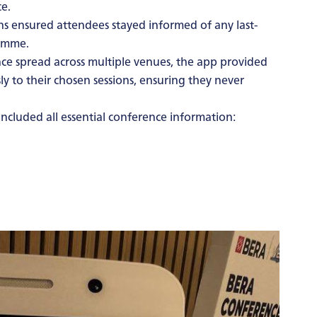
e.
ns ensured attendees stayed informed of any last-
ramme.
ce spread across multiple venues, the app provided
ly to their chosen sessions, ensuring they never
ncluded all essential conference information: