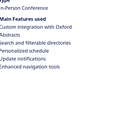
In-Person Conference
Main Features used
Custom integration with Oxford
Abstracts
Search and filterable directories
Personalized schedule
Update notifications
Enhanced navigation tools