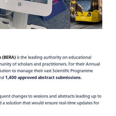
n (BERA)
is the leading authority on educational
unity of scholars and practitioners. For their Annual
lution to manage their vast Scientific Programme
nd
1,400 approved abstract submissions
.
uent changes to sessions and abstracts leading up to
a solution that would ensure real-time updates for