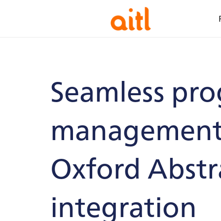
Seamless pr
management 
Oxford Abstr
integration