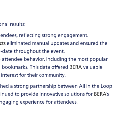
al results:
endees, reflecting strong engagement.
cts
eliminated manual updates and ensured the
-date throughout the event.
o attendee behavior, including the most popular
d bookmarks. This data offered
BERA
valuable
interest for their community.
lished a strong partnership between All in the Loop
ntinued to provide innovative solutions for
BERA
‘s
ngaging experience for attendees.