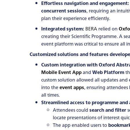
Effortless navigation and engagement:
concurrent sessions
, requiring an intui
plan their experience efficiently.
Integrated system:
BERA
relied on
Oxfo
creating their Scientific Programme. A s
event platform was critical to ensure all
Customized solutions and features develope
Custom integration with Oxford Abstra
Mobile Event App
and
Web Platform
th
custom solution allowed all updates and 
into the
event apps
, ensuring attendees
all times.
Streamlined access to programme and 
Attendees could
search and filter
s
locate presentations of interest quic
The app enabled users to
bookmar