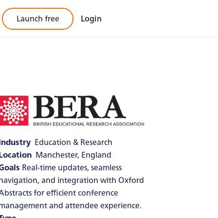
Launch free
Login
Industry
Education & Research
Location
Manchester, England
Goals
Real-time updates, seamless
navigation, and integration with Oxford
Abstracts for efficient conference
management and attendee experience.
Type