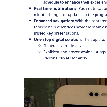
schedule to enhance their experienc
Real-time notifications:
Push notificatio
minute changes or updates to the prog
Enhanced navigation:
With the conferen
tools to help attendees navigate seamless
missed key presentations.
One-stop digital solution:
The app also i
General event details
Exhibitor and poster session listings
Personal tickets for entry