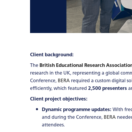
Client background:
The
British Educational Research Associatio
research in the UK, representing a global comm
Conference,
BERA
required a custom digital so
efficiently, which featured
2,500 presenters
a
Client project objectives:
Dynamic programme updates:
With freq
and during the Conference,
BERA
needed 
attendees.