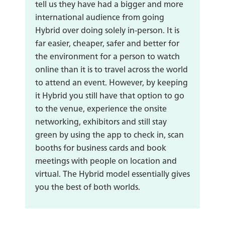
tell us they have had a bigger and more
international audience from going
Hybrid over doing solely in-person. It is
far easier, cheaper, safer and better for
the environment for a person to watch
online than it is to travel across the world
to attend an event. However, by keeping
it Hybrid you still have that option to go
to the venue, experience the onsite
networking, exhibitors and still stay
green by using the app to check in, scan
booths for business cards and book
meetings with people on location and
virtual. The Hybrid model essentially gives
you the best of both worlds.