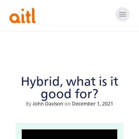
Toggle
naviga
Hybrid, what is it
good for?
By
John Davison
on
December 1, 2021