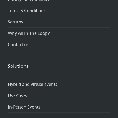
Terms & Conditions
Security
Why All In The Loop?
Contact us
Solutions
Hybrid and virtual events
Use Cases
In-Person Events