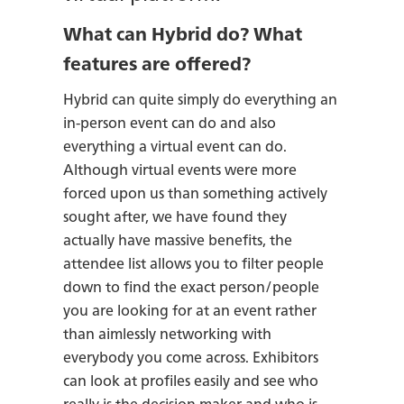
What can Hybrid do? What
features are offered?
Hybrid can quite simply do everything an
in-person event can do and also
everything a virtual event can do.
Although virtual events were more
forced upon us than something actively
sought after, we have found they
actually have massive benefits, the
attendee list allows you to filter people
down to find the exact person/people
you are looking for at an event rather
than aimlessly networking with
everybody you come across. Exhibitors
can look at profiles easily and see who