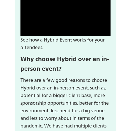
See how a Hybrid Event works for your
attendees.
Why choose Hybrid over an in-
person event?
There are a few good reasons to choose
Hybrid over an in-person event, such as;
potential for a bigger client base, more
sponsorship opportunities, better for the
environment, less need for a big venue
and less to worry about in terms of the
pandemic. We have had multiple clients