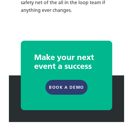
safety net of the all in the loop team if
anything ever changes.
Make your next
event a success
BOOK A DEMO