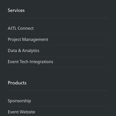
Services
AITL Connect
Project Management
Data & Analytics
Event Tech Integrations
Products
Sponsorship
Event Website