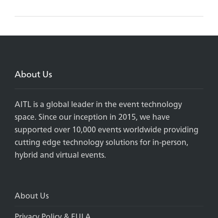
About Us
AITL is a global leader in the event technology
space. Since our inception in 2015, we have
supported over 10,000 events worldwide providing
cutting edge technology solutions for in-person,
hybrid and virtual events.
About Us
Privacy Policy & EULA