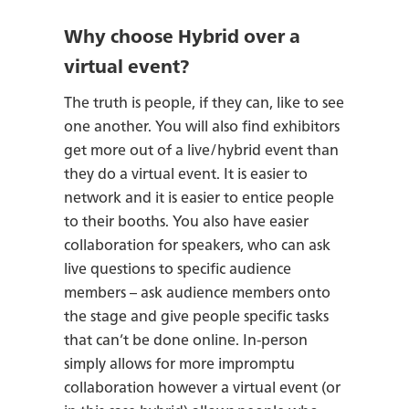
Why choose Hybrid over a
virtual event?
The truth is people, if they can, like to see
one another. You will also find exhibitors
get more out of a live/hybrid event than
they do a virtual event. It is easier to
network and it is easier to entice people
to their booths. You also have easier
collaboration for speakers, who can ask
live questions to specific audience
members – ask audience members onto
the stage and give people specific tasks
that can’t be done online. In-person
simply allows for more impromptu
collaboration however a virtual event (or