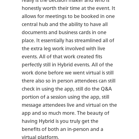
really is the decision maker and who is
honestly worth their time at the event. It
allows for meetings to be booked in one
central hub and the ability to have all
documents and business cards in one
place. It essentially has streamlined all of
the extra leg work involved with live
events. All of that work created fits
perfectly still in Hybrid events. All of the
work done before we went virtual is still
there also so in person attendees can still
check in using the app, still do the Q&A
portion of a session using the app, still
message attendees live and virtual on the
app and so much more. The beauty of
having Hybrid is you truly get the
benefits of both an in-person and a
virtual platform.