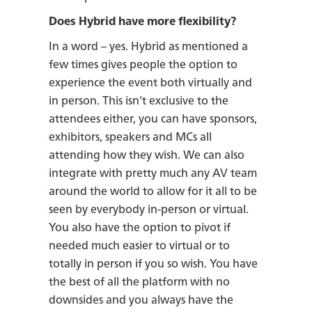
Does Hybrid have more flexibility?
In a word – yes. Hybrid as mentioned a
few times gives people the option to
experience the event both virtually and
in person. This isn’t exclusive to the
attendees either, you can have sponsors,
exhibitors, speakers and MCs all
attending how they wish. We can also
integrate with pretty much any AV team
around the world to allow for it all to be
seen by everybody in-person or virtual.
You also have the option to pivot if
needed much easier to virtual or to
totally in person if you so wish. You have
the best of all the platform with no
downsides and you always have the