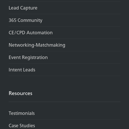
Lead Capture
365 Community
CE/CPD Automation
Networking-Matchmaking
Event Registration
Intent Leads
Resources
Testimonials
Case Studies