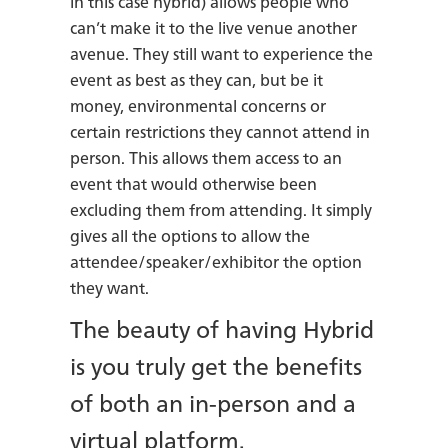
in this case hybrid) allows people who
can’t make it to the live venue another
avenue. They still want to experience the
event as best as they can, but be it
money, environmental concerns or
certain restrictions they cannot attend in
person. This allows them access to an
event that would otherwise been
excluding them from attending. It simply
gives all the options to allow the
attendee/speaker/exhibitor the option
they want.
The beauty of having Hybrid
is you truly get the benefits
of both an in-person and a
virtual platform.