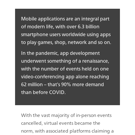
Mobile applications are an integral part
of modern life, with over 6.3 billion
smartphone users worldwide using apps
to play games, shop, network and so on.
In the pandemic, app development
underwent something of a renaissance,
with the number of events held on one
video-conferencing app alone reaching
62 million – that’s 90% more demand
than before COVID.
With the vast majority of in-person events
cancelled, virtual events became the
norm, with associated platforms claiming a