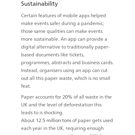
Sustainability
Certain features of mobile apps helped
make events safer during a pandemic;
those same qualities can make events
more sustainable. An app can provide a
digital alternative to traditionally paper-
based documents like tickets,
programmes, abstracts and business cards.
Instead, organisers using an app can cut
out all this paper waste, which is no small
feat.
Paper accounts for
20%
of all waste in the
UK and the level of deforestation this
leads to is shocking.
About
12.5 million tons
of paper gets used
each year in the UK, requiring enough