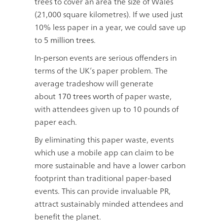
trees to cover an area the size of Wales
(21,000 square kilometres). If we used just
10% less paper in a year, we could save up
to
5 million trees
.
In-person events are serious offenders in
terms of the UK’s paper problem. The
average tradeshow will generate
about
170 trees worth
of paper waste,
with attendees given up to 10 pounds of
paper each.
By eliminating this paper waste, events
which use a mobile app can claim to be
more sustainable and have a lower carbon
footprint than traditional paper-based
events. This can provide invaluable PR,
attract sustainably minded attendees and
benefit the planet.