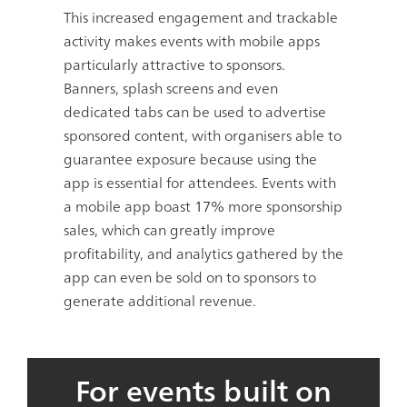
This increased engagement and trackable
activity makes events with mobile apps
particularly attractive to sponsors.
Banners, splash screens and even
dedicated tabs can be used to advertise
sponsored content, with organisers able to
guarantee exposure because using the
app is essential for attendees. Events with
a mobile app boast
17%
more sponsorship
sales, which can greatly improve
profitability, and analytics gathered by the
app can even be sold on to sponsors to
generate additional revenue.
For events built on