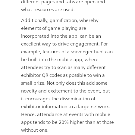
different pages and tabs are open and
what resources are used.
Additionally, gamification, whereby
elements of game playing are
incorporated into the app, can be an
excellent way to drive engagement. For
example, features of a scavenger hunt can
be built into the mobile app, where
attendees try to scan as many different
exhibitor QR codes as possible to win a
small prize. Not only does this add some
novelty and excitement to the event, but
it encourages the dissemination of
exhibitor information to a large network.
Hence, attendance at events with mobile
apps tends to be
20%
higher than at those
without one.