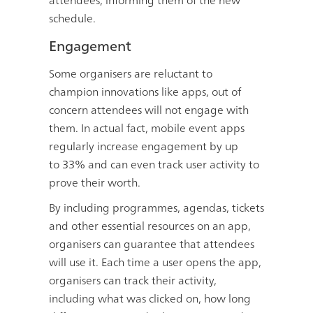
attendees, informing them of the new
schedule.
Engagement
Some organisers are reluctant to
champion innovations like apps, out of
concern attendees will not engage with
them. In actual fact, mobile event apps
regularly increase engagement by up
to
33%
and can even track user activity to
prove their worth.
By including programmes, agendas, tickets
and other essential resources on an app,
organisers can guarantee that attendees
will use it. Each time a user opens the app,
organisers can track their activity,
including what was clicked on, how long