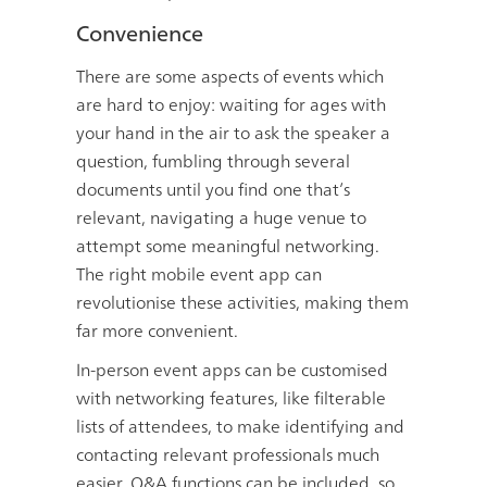
Convenience
There are some aspects of events which
are hard to enjoy: waiting for ages with
your hand in the air to ask the speaker a
question, fumbling through several
documents until you find one that’s
relevant, navigating a huge venue to
attempt some meaningful networking.
The right mobile event app can
revolutionise these activities, making them
far more convenient.
In-person event apps can be customised
with networking features, like filterable
lists of attendees, to make identifying and
contacting relevant professionals much
easier. Q&A functions can be included, so