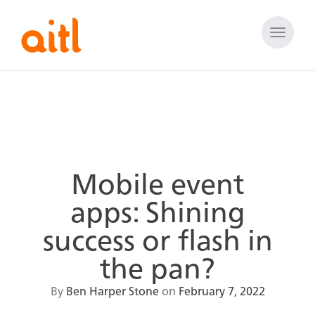
Toggle
naviga
Mobile event
apps: Shining
success or flash in
the pan?
By
Ben Harper Stone
on
February 7, 2022