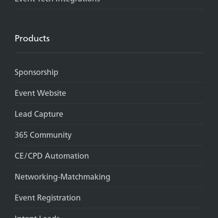
Products
Sponsorship
Event Website
Lead Capture
365 Community
CE/CPD Automation
Networking-Matchmaking
Event Registration