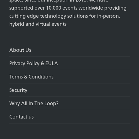
supported over 10,000 events worldwide providing
cutting edge technology solutions for in-person,
hybrid and virtual events.
About Us
Privacy Policy & EULA
Terms & Conditions
Security
Why All In The Loop?
Contact us