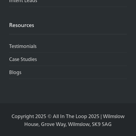
Intent Leads
Resources
Testimonials
Case Studies
Blogs
Copyright 2025 © All In The Loop 2025 | Wilmslow
House, Grove Way, Wilmslow, SK9 5AG