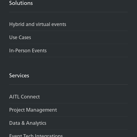
Solutions
Hybrid and virtual events
Use Cases
In-Person Events
Services
AITL Connect
Project Management
Data & Analytics
Event Tech Integrations