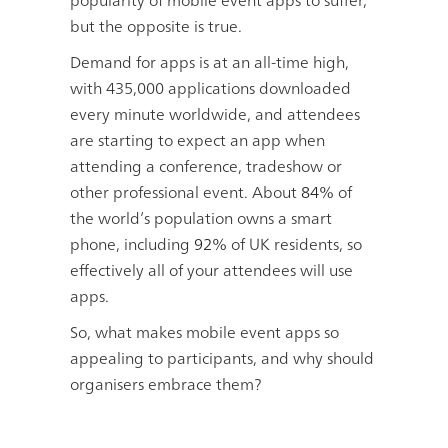
popularity of mobile event apps to suffer,
but the opposite is true.
Demand for apps is at an all-time high,
with 435,000 applications downloaded
every minute worldwide, and attendees
are starting to expect an app when
attending a conference, tradeshow or
other professional event. About
84%
of
the world’s population owns a smart
phone, including
92%
of UK residents, so
effectively all of your attendees will use
apps.
So, what makes mobile event apps so
appealing to participants, and why should
organisers embrace them?