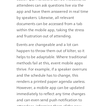
attendees can ask questions live via the
app and have them answered in real time
by speakers. Likewise, all relevant
documents can be accessed from a tab
within the mobile app, taking the stress
and frustration out of attending.
Events are changeable and a lot can
happen to throw them out of kilter, so it
helps to be adaptable. Where traditional
methods fail at this, event mobile apps
thrive. For example, if a speaker overruns
and the schedule has to change, this
renders a printed paper agenda useless.
However, a mobile app can be updated
immediately to reflect any time changes
and can even send push notification to