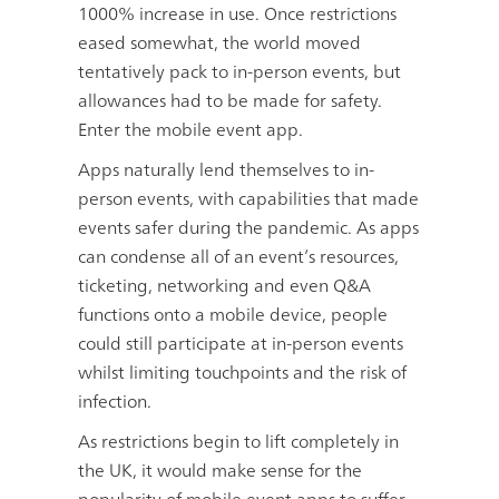
1000% increase in use. Once restrictions
eased somewhat, the world moved
tentatively pack to in-person events, but
allowances had to be made for safety.
Enter the mobile event app.
Apps naturally lend themselves to in-
person events, with capabilities that made
events safer during the pandemic. As apps
can condense all of an event’s resources,
ticketing, networking and even Q&A
functions onto a mobile device, people
could still participate at in-person events
whilst limiting touchpoints and the risk of
infection.
As restrictions begin to lift completely in
the UK, it would make sense for the