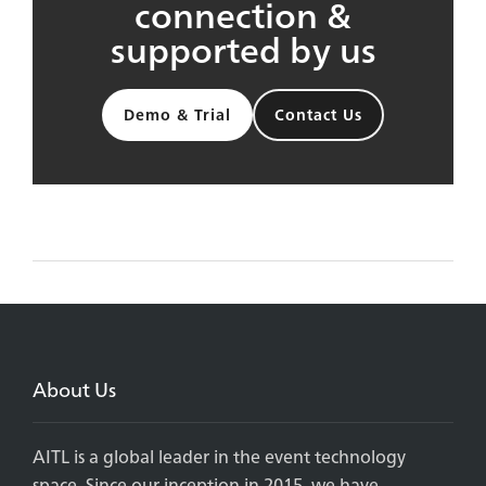
connection &
supported by us
Demo & Trial
Contact Us
About Us
AITL is a global leader in the event technology
space. Since our inception in 2015, we have